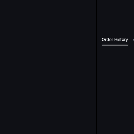
Order History