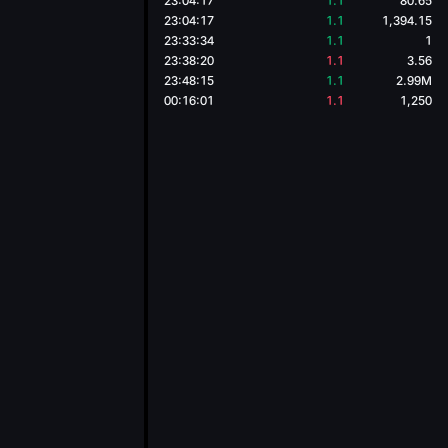
23:04:17
1.1
80.65
23:04:17
1.1
1,394.15
23:33:34
1.1
1
23:38:20
1.1
3.56
23:48:15
1.1
2.99M
00:16:01
1.1
1,250