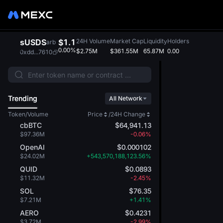
sUSDS
$1.1
24H Volume
Market Cap
Liquidity
Holders
arb
0.00%
$2.75M
$361.55M
65.87M
0.00
0xdd...7610
Trending
All Network
Token/Volume
Price
/
24H Change
cbBTC
$64,941.13
$97.36M
-0.06%
OpenAI
$0.000102
$24.02M
+543,570,188,123.56%
QUID
$0.0893
$11.32M
-2.45%
SOL
$76.35
$7.21M
+1.41%
AERO
$0.4231
$3.72M
-2.99%