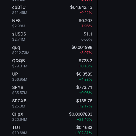
cbBTC
$64,842.13
$11.45M
-0.22%
NES
$0.207
$2.98M
-1.96%
sUSDS
$1.1
$2.74M
0.00%
quq
$0.001998
$212.73M
-8.97%
QQQB
$723.3
$79.31M
+0.18%
UP
$0.3589
$56.95M
+4.88%
SPYB
$773.71
$35.57M
+0.06%
SPCXB
$135.76
$25.3M
+2.17%
ClipX
$0.0007833
$20.64M
+21.46%
TUT
$0.1633
$19.68M
+202.81%