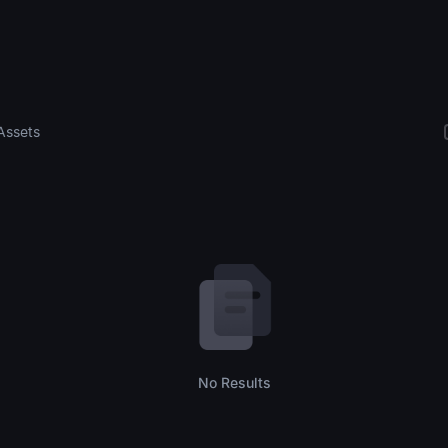
Assets
No Results