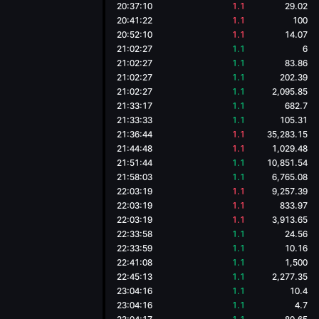
20:37:10
1.1
29.02
20:41:22
1.1
100
20:52:10
1.1
14.07
21:02:27
1.1
6
21:02:27
1.1
83.86
21:02:27
1.1
202.39
21:02:27
1.1
2,095.85
21:33:17
1.1
682.7
21:33:33
1.1
105.31
21:36:44
1.1
35,283.15
21:44:48
1.1
1,029.48
21:51:44
1.1
10,851.54
21:58:03
1.1
6,765.08
22:03:19
1.1
9,257.39
22:03:19
1.1
833.97
22:03:19
1.1
3,913.65
22:33:58
1.1
24.56
22:33:59
1.1
10.16
22:41:08
1.1
1,500
22:45:13
1.1
2,277.35
23:04:16
1.1
10.4
23:04:16
1.1
4.7