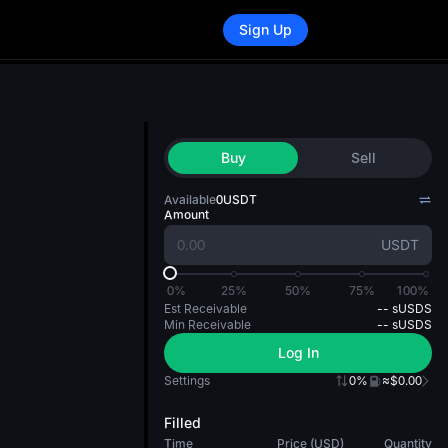
Sign Up
Buy
Sell
Available
0
USDT
Amount
USDT
0%
25%
50%
75%
100%
Est Receivable
--
sUSDS
Min Receivable
--
sUSDS
Log In
Settings
0%
≈$0.00
Filled
Time
Price (USD)
Quantity