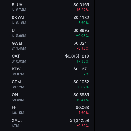
BLUAI
$0.0165
$18.74M
-16.22%
SKYAI
$0.1182
$18.18M
+5.69%
U
$0.9995
$15.69M
+0.03%
GWEI
$0.0241
$11.45M
-9.12%
CAT
$0.0{5}1819
$10.03M
+17.33%
BTW
$0.1671
$9.87M
+5.57%
CTM
$0.1952
$9.12M
+0.62%
ON
$0.3985
$9.09M
+19.41%
FF
$0.063
$8.15M
-1.69%
XAUt
$4,312.59
$7M
-0.25%