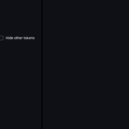
Hide other tokens