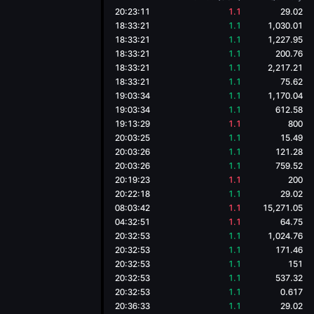
20:23:11
1.1
29.02
18:33:21
1.1
1,030.01
18:33:21
1.1
1,227.95
18:33:21
1.1
200.76
18:33:21
1.1
2,217.21
18:33:21
1.1
75.62
19:03:34
1.1
1,170.04
19:03:34
1.1
612.58
19:13:29
1.1
800
20:03:25
1.1
15.49
20:03:26
1.1
121.28
20:03:26
1.1
759.52
20:19:23
1.1
200
20:22:18
1.1
29.02
08:03:42
1.1
15,271.05
04:32:51
1.1
64.75
20:32:53
1.1
1,024.76
20:32:53
1.1
171.46
20:32:53
1.1
151
20:32:53
1.1
537.32
20:32:53
1.1
0.617
20:36:33
1.1
29.02