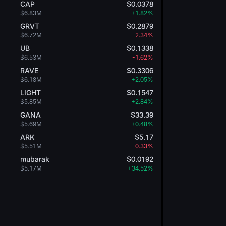
CAP
$0.0378
$6.83M
+1.82%
GRVT
$0.2879
$6.72M
-2.34%
UB
$0.1338
$6.53M
-1.62%
RAVE
$0.3306
$6.18M
+2.05%
LIGHT
$0.1547
$5.85M
+2.84%
GANA
$33.39
$5.69M
+0.48%
ARK
$5.17
$5.51M
-0.33%
mubarak
$0.0192
$5.17M
+34.52%