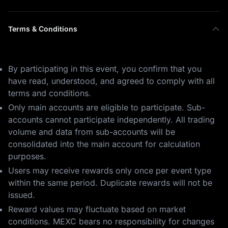
Terms & Conditions
By participating in this event, you confirm that you
have read, understood, and agreed to comply with all
terms and conditions.
Only main accounts are eligible to participate. Sub-
accounts cannot participate independently. All trading
volume and data from sub-accounts will be
consolidated into the main account for calculation
purposes.
Users may receive rewards only once per event type
within the same period. Duplicate rewards will not be
issued.
Reward values may fluctuate based on market
conditions. MEXC bears no responsibility for changes