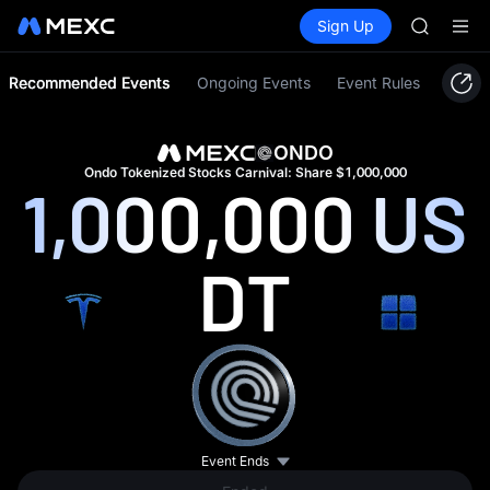
SPCX ris
Buy Crypto
Markets
Spot
Sign Up
Futures
GOLD(X
SPCX
AAOI
SKYAI
Recommended Events
Ongoing Events
Event Rules
UNITREE 
SPCX ris
GOLD(X
ONDO
AAOI
Ondo Tokenized Stocks Carnival: Share $1,000,000
1,000,000
US
SKYAI
UNITREE 
SPCX ris
DT
Event Ends