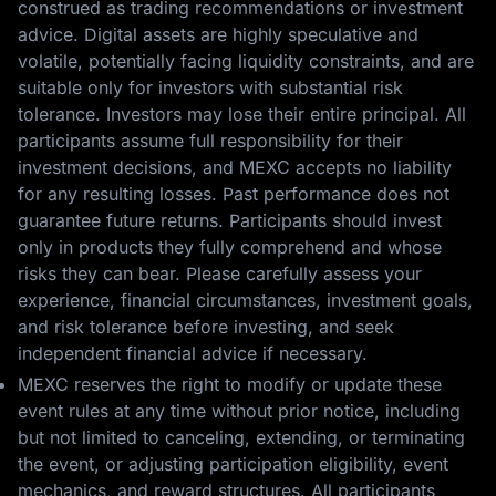
construed as trading recommendations or investment
advice. Digital assets are highly speculative and
volatile, potentially facing liquidity constraints, and are
suitable only for investors with substantial risk
tolerance. Investors may lose their entire principal. All
participants assume full responsibility for their
investment decisions, and MEXC accepts no liability
for any resulting losses. Past performance does not
guarantee future returns. Participants should invest
only in products they fully comprehend and whose
risks they can bear. Please carefully assess your
experience, financial circumstances, investment goals,
and risk tolerance before investing, and seek
independent financial advice if necessary.
MEXC reserves the right to modify or update these
event rules at any time without prior notice, including
but not limited to canceling, extending, or terminating
the event, or adjusting participation eligibility, event
mechanics, and reward structures. All participants