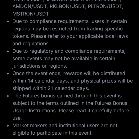
AMDON/USDT, RKLBON/USDT, PLTRON/USDT,
MSTRON/USDT
Due to compliance requirements, users in certain
regions may be restricted from trading specific
tokens. Please refer to your applicable local laws
and regulations.
Due to regulatory and compliance requirements,
some events may not be available in certain
jurisdictions or regions.
Once the event ends, rewards will be distributed
within 14 calendar days, and physical prizes will be
shipped within 21 calendar days.
The Futures bonus earned through this event is
subject to the terms outlined in the
Futures Bonus
Usage Instructions
. Please read it carefully before
use.
Market makers and institutional users are not
eligible to participate in this event.