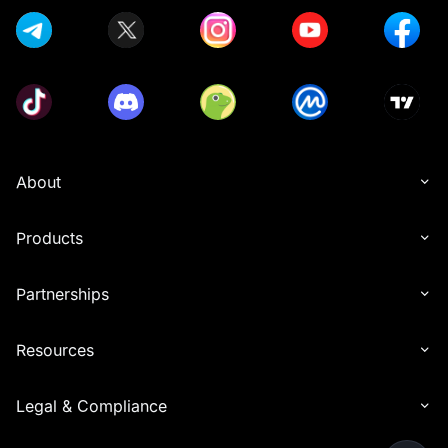
About
Products
Partnerships
Resources
Legal & Compliance