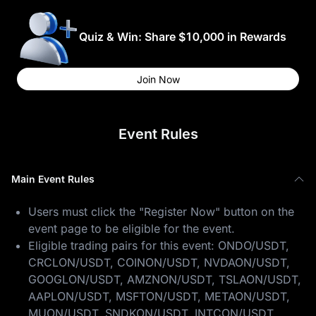
Quiz & Win: Share $10,000 in Rewards
Join Now
Event Rules
Main Event Rules
Users must click the "Register Now" button on the
event page to be eligible for the event.
Eligible trading pairs for this event: ONDO/USDT,
CRCLON/USDT, COINON/USDT, NVDAON/USDT,
GOOGLON/USDT, AMZNON/USDT, TSLAON/USDT,
AAPLON/USDT, MSFTON/USDT, METAON/USDT,
MUON/USDT, SNDKON/USDT, INTCON/USDT,