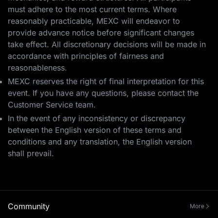
must adhere to the most current terms. Where
reasonably practicable, MEXC will endeavor to
provide advance notice before significant changes
take effect. All discretionary decisions will be made in
accordance with principles of fairness and
reasonableness.
MEXC reserves the right of final interpretation for this
event. If you have any questions, please contact the
Customer Service team.
In the event of any inconsistency or discrepancy
between the English version of these terms and
conditions and any translation, the English version
shall prevail.
Community
More