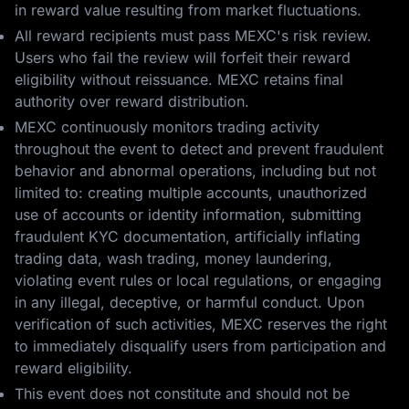
in reward value resulting from market fluctuations.
All reward recipients must pass MEXC's risk review.
Users who fail the review will forfeit their reward
eligibility without reissuance. MEXC retains final
authority over reward distribution.
MEXC continuously monitors trading activity
throughout the event to detect and prevent fraudulent
behavior and abnormal operations, including but not
limited to: creating multiple accounts, unauthorized
use of accounts or identity information, submitting
fraudulent KYC documentation, artificially inflating
trading data, wash trading, money laundering,
violating event rules or local regulations, or engaging
in any illegal, deceptive, or harmful conduct. Upon
verification of such activities, MEXC reserves the right
to immediately disqualify users from participation and
reward eligibility.
This event does not constitute and should not be