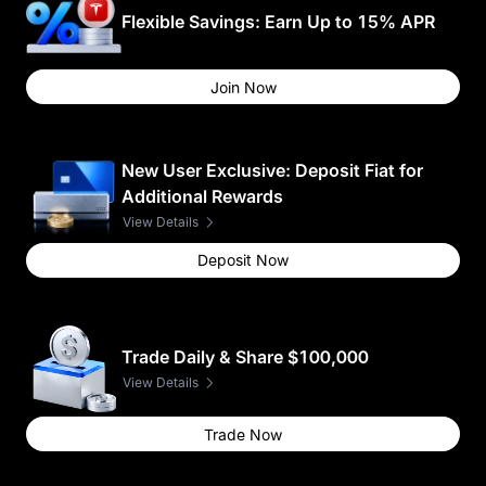
Flexible Savings: Earn Up to 15% APR
Join Now
New User Exclusive: Deposit Fiat for
Additional Rewards
View Details
Deposit Now
Trade Daily & Share $100,000
View Details
Trade Now