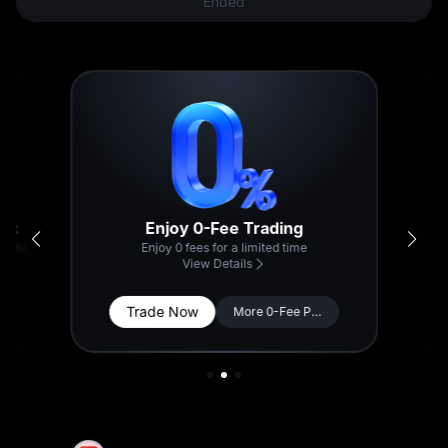
Ended
Enjoy 0-Fee Trading
back
-served
Enjoy 0 fees for a limited time
View Details
Trade Now
More 0-Fee Pairs