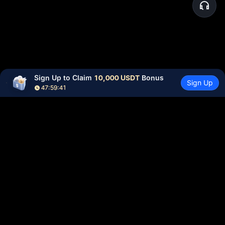
Sign Up to Claim 
10,000 USDT
 Bonus
Sign Up
47:59:41
Community
More
About