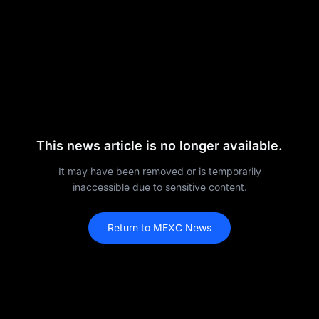
This news article is no longer available.
It may have been removed or is temporarily
inaccessible due to sensitive content.
Return to MEXC News