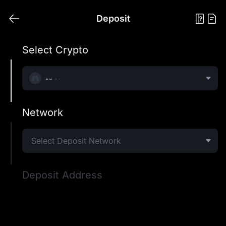
This
Deposit
Select Crypto
--
--
Network
functio
Select Deposit Network
Deposit Address