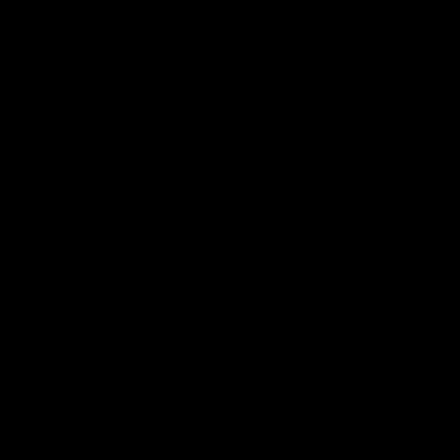
n can
be