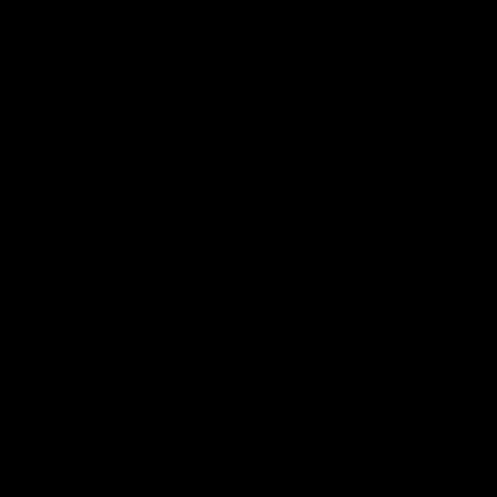
n can
be