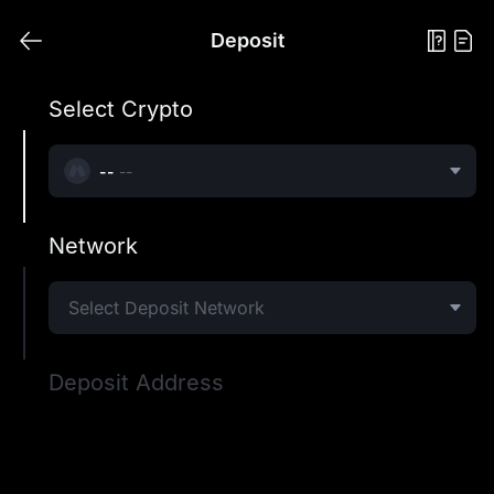
This
Deposit
Select Crypto
--
--
Network
functio
Select Deposit Network
Deposit Address