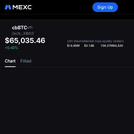
Sign Up
cbBTC
eth
0xcb...33bf
$65,035.46
24H Volume
Market Cap
Liquidity
Holders
$14.89M
$3.14B
158.37M
84,430
+0.40%
Chart
Filled