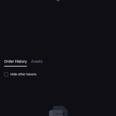
Order History
Assets
Hide other tokens