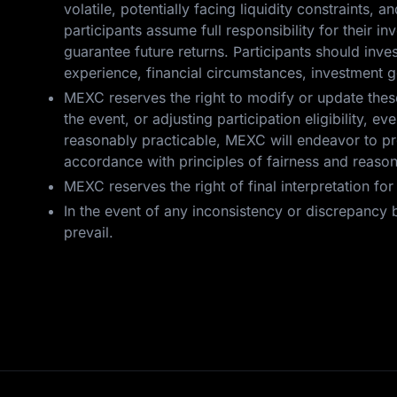
volatile, potentially facing liquidity constraints, a
participants assume full responsibility for their 
guarantee future returns. Participants should inv
experience, financial circumstances, investment g
MEXC reserves the right to modify or update these 
the event, or adjusting participation eligibility,
reasonably practicable, MEXC will endeavor to pro
accordance with principles of fairness and reaso
MEXC reserves the right of final interpretation fo
In the event of any inconsistency or discrepancy b
prevail.