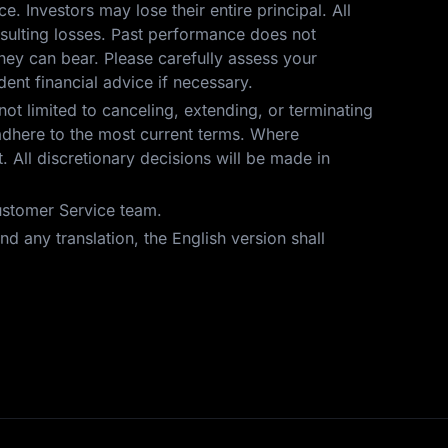
ce. Investors may lose their entire principal. All
resulting losses. Past performance does not
hey can bear. Please carefully assess your
ent financial advice if necessary.
not limited to canceling, extending, or terminating
t adhere to the most current terms. Where
 All discretionary decisions will be made in
Customer Service team.
d any translation, the English version shall