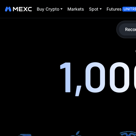
Buy Crypto
Markets
Spot
Futures
UNITR
Reco
1,0