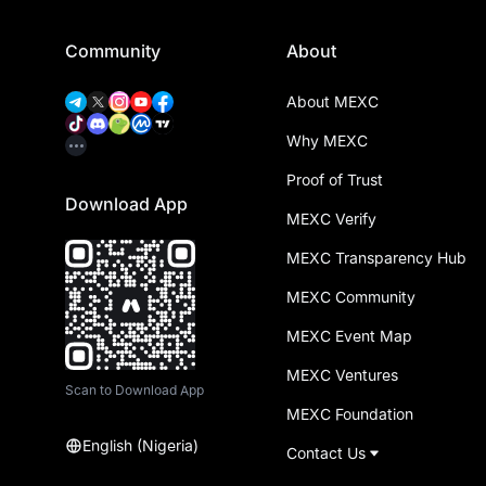
Community
About
About MEXC
Why MEXC
Proof of Trust
Download App
MEXC Verify
MEXC Transparency Hub
MEXC Community
MEXC Event Map
MEXC Ventures
Scan to Download App
MEXC Foundation
English (Nigeria)
Contact Us