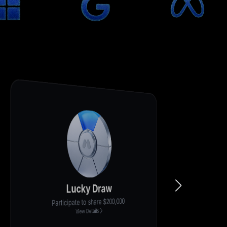
Deposit for 200%+ Cashback
New user exclusive, first-come, first-served
View Details