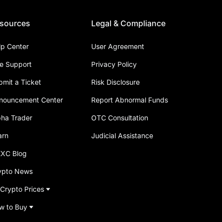
sources
Legal & Compliance
lp Center
User Agreement
ve Support
Privacy Policy
bmit a Ticket
Risk Disclosure
nouncement Center
Report Abnormal Funds
pha Trader
OTC Consultation
arn
Judicial Assistance
XC Blog
ypto News
 Crypto Prices
w to Buy