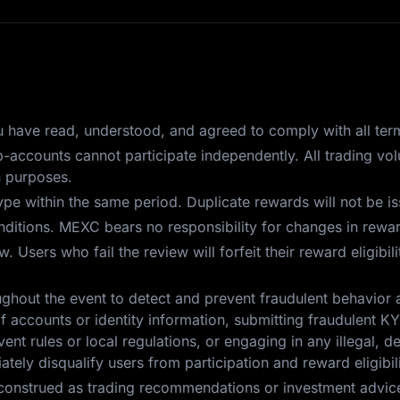
you have read, understood, and agreed to comply with all ter
ub-accounts cannot participate independently. All trading v
n purposes.
pe within the same period. Duplicate rewards will not be i
itions. MEXC bears no responsibility for changes in reward
 Users who fail the review will forfeit their reward eligibil
ghout the event to detect and prevent fraudulent behavior 
f accounts or identity information, submitting fraudulent KYC
ent rules or local regulations, or engaging in any illegal, d
tely disqualify users from participation and reward eligibili
construed as trading recommendations or investment advice.