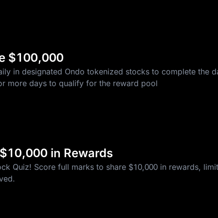
re $100,000
ily in designated Ondo tokenized stocks to complete the da
r more days to qualify for the reward pool
 $10,000 in Rewards
k Quiz! Score full marks to share $10,000 in rewards, limite
rved.