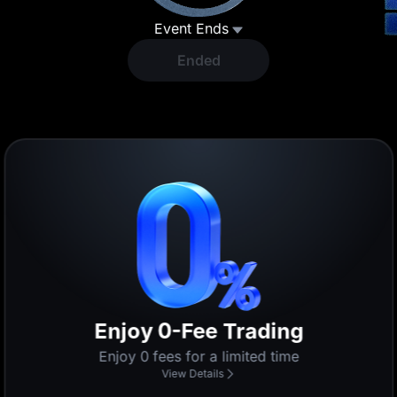
Event Ends
Ended
Lucky Draw
Participate to share $200,000
View Details