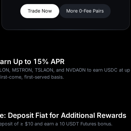
Join Now
 Earn Up to 15% APR
CLON, MSTRON, TSLAON, and NVDAON to earn USDC at up 
first-come, first-served basis.
: Deposit Fiat for Additional Rewards
deposit of ≥ $10 and earn a 10 USDT Futures bonus.