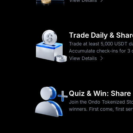
Trade Daily & Sha
Trade at least 5,000 USDT da
Accumulate check-ins for 3 o
View Details
Quiz & Win: Share
Join the Ondo Tokenized Stoc
winners. First come, first se