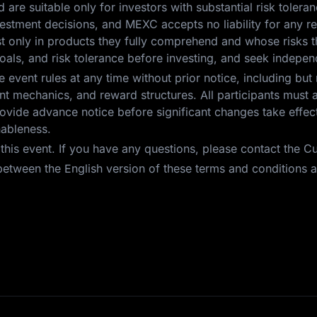
nd are suitable only for investors with substantial risk toleran
investment decisions, and MEXC accepts no liability for any 
est only in products they fully comprehend and whose risks t
oals, and risk tolerance before investing, and seek independ
event rules at any time without prior notice, including but 
 event mechanics, and reward structures. All participants mus
vide advance notice before significant changes take effect.
nableness.
r this event. If you have any questions, please contact the 
etween the English version of these terms and conditions an