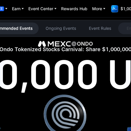
Earn
Event Center
Rewards Hub
More
$1,00
EE
mmended Events
Ongoing Events
Event Rules
E
ONDO
Ondo Tokenized Stocks Carnival: Share $1,000,00
00,000