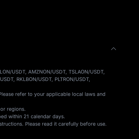
GOOGLON/USDT, AMZNON/USDT, TSLAON/USDT,
USDT, RKLBON/USDT, PLTRON/USDT,
Please refer to your applicable local laws and
or regions.
ped within 21 calendar days.
structions
. Please read it carefully before use.