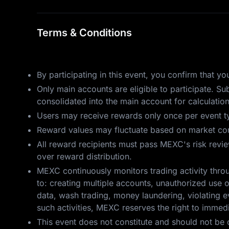
Terms & Conditions
By participating in this event, you confirm that 
Only main accounts are eligible to participate. S
consolidated into the main account for calculatio
Users may receive rewards only once per event ty
Reward values may fluctuate based on market cond
All reward recipients must pass MEXC's risk review.
over reward distribution.
MEXC continuously monitors trading activity throu
to: creating multiple accounts, unauthorized use o
data, wash trading, money laundering, violating ev
such activities, MEXC reserves the right to immedia
This event does not constitute and should not be 