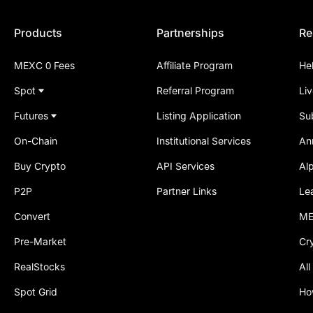
Products
Partnerships
Re
MEXC 0 Fees
Affiliate Program
He
Spot
Referral Program
Li
Futures
Listing Application
Su
On-Chain
Institutional Services
An
Buy Crypto
API Services
Al
P2P
Partner Links
Le
Convert
ME
Pre-Market
Cr
RealStocks
All
Spot Grid
Ho