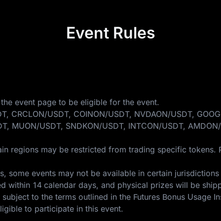
Event Rules
the event page to be eligible for the event.
ONDO/USDT, CRCLON/USDT, COINON/USDT, NVDAON/USDT, 
T, MUON/USDT, SNDKON/USDT, INTCON/USDT, AMDON/
in regions may be restricted from trading specific tokens. 
 some events may not be available in certain jurisdictions 
ed within 14 calendar days, and physical prizes will be ship
 subject to the terms outlined in the
Futures Bonus Usage In
gible to participate in this event.