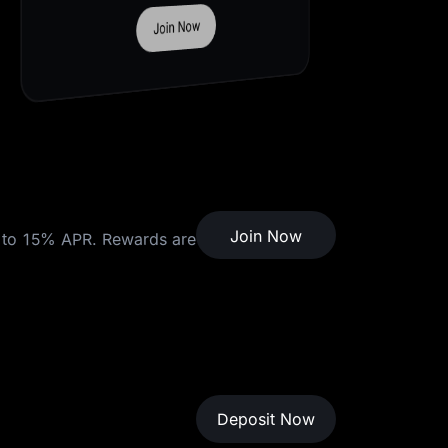
Deposit Now
Join Now
to 15% APR. Rewards are
Deposit Now