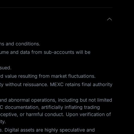
ms and conditions.
olume and data from sub-accounts will be
ssued.
 value resulting from market fluctuations.
ity without reissuance. MEXC retains final authority
and abnormal operations, including but not limited
 documentation, artificially inflating trading
eceptive, or harmful conduct. Upon verification of
ty.
 Digital assets are highly speculative and