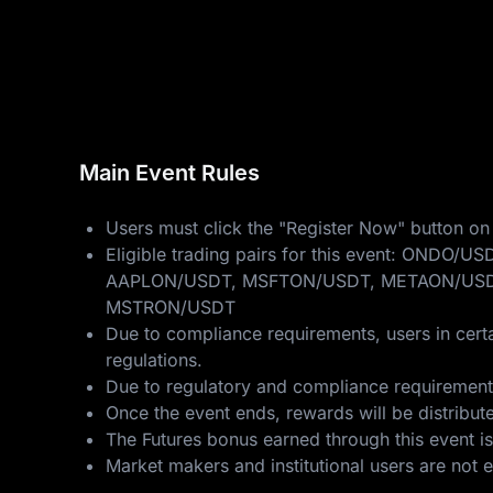
Main Event Rules
Users must click the "Register Now" button on 
Eligible trading pairs for this event: 
AAPLON/USDT, MSFTON/USDT, METAON/USD
MSTRON/USDT
Due to compliance requirements, users in certa
regulations.
Due to regulatory and compliance requirements,
Once the event ends, rewards will be distribut
The Futures bonus earned through this event is
Market makers and institutional users are not eli