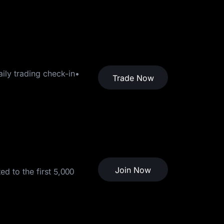
ily trading check-in•
Trade Now
Join Now
d to the first 5,000