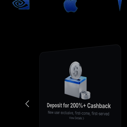
Enjoy 0-Fee Trading
Enjoy 0 fees for a limited time
View Details