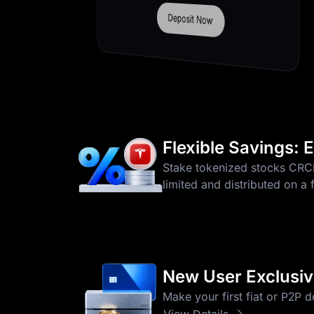
Trade Now
More 0-Fee Pairs
Flexible Savings:
Stake tokenized stocks CR
limited and distributed on a 
New User Exclusive
Make your first fiat or P2P 
View Details