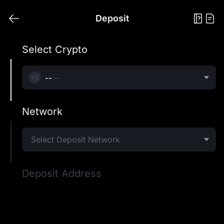
This
Deposit
Select Crypto
--
--
Network
functio
Select Deposit Network
Deposit Address