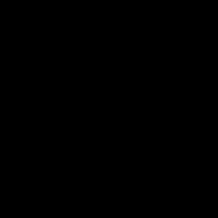
n can
be