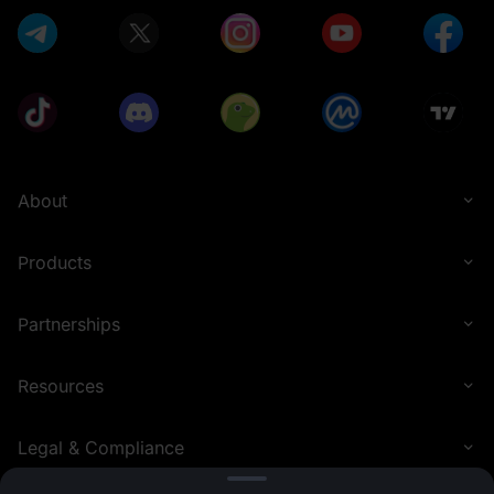
About
Products
Partnerships
Resources
Legal & Compliance