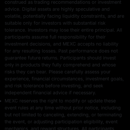
construed as trading recommendations or investment
advice. Digital assets are highly speculative and
volatile, potentially facing liquidity constraints, and are
suitable only for investors with substantial risk
tolerance. Investors may lose their entire principal. All
participants assume full responsibility for their
investment decisions, and MEXC accepts no liability
for any resulting losses. Past performance does not
guarantee future returns. Participants should invest
only in products they fully comprehend and whose
risks they can bear. Please carefully assess your
experience, financial circumstances, investment goals,
and risk tolerance before investing, and seek
independent financial advice if necessary.
MEXC reserves the right to modify or update these
event rules at any time without prior notice, including
but not limited to canceling, extending, or terminating
the event, or adjusting participation eligibility, event
mechanics, and reward structures. All participants