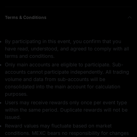
Terms & Conditions
By participating in this event, you confirm that you
have read, understood, and agreed to comply with all
terms and conditions.
Only main accounts are eligible to participate. Sub-
accounts cannot participate independently. All trading
volume and data from sub-accounts will be
consolidated into the main account for calculation
purposes.
Users may receive rewards only once per event type
within the same period. Duplicate rewards will not be
issued.
Reward values may fluctuate based on market
conditions. MEXC bears no responsibility for changes