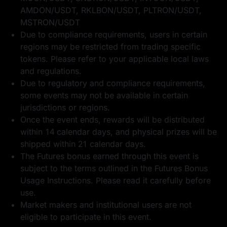
AMDON/USDT, RKLBON/USDT, PLTRON/USDT,
MSTRON/USDT
Due to compliance requirements, users in certain
regions may be restricted from trading specific
tokens. Please refer to your applicable local laws
and regulations.
Due to regulatory and compliance requirements,
some events may not be available in certain
jurisdictions or regions.
Once the event ends, rewards will be distributed
within 14 calendar days, and physical prizes will be
shipped within 21 calendar days.
The Futures bonus earned through this event is
subject to the terms outlined in the
Futures Bonus
Usage Instructions
. Please read it carefully before
use.
Market makers and institutional users are not
eligible to participate in this event.