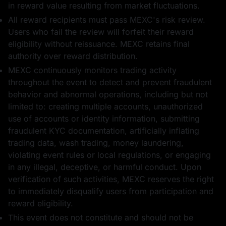
in reward value resulting from market fluctuations.
All reward recipients must pass MEXC's risk review.
Users who fail the review will forfeit their reward
eligibility without reissuance. MEXC retains final
authority over reward distribution.
MEXC continuously monitors trading activity
throughout the event to detect and prevent fraudulent
behavior and abnormal operations, including but not
limited to: creating multiple accounts, unauthorized
use of accounts or identity information, submitting
fraudulent KYC documentation, artificially inflating
trading data, wash trading, money laundering,
violating event rules or local regulations, or engaging
in any illegal, deceptive, or harmful conduct. Upon
verification of such activities, MEXC reserves the right
to immediately disqualify users from participation and
reward eligibility.
This event does not constitute and should not be