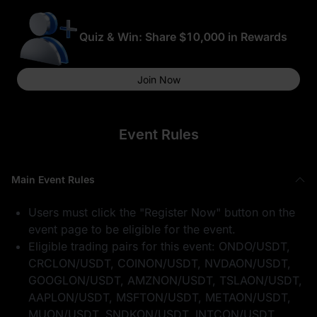
Quiz & Win: Share $10,000 in Rewards
Join Now
Event Rules
Main Event Rules
Users must click the "Register Now" button on the
event page to be eligible for the event.
Eligible trading pairs for this event: ONDO/USDT,
CRCLON/USDT, COINON/USDT, NVDAON/USDT,
GOOGLON/USDT, AMZNON/USDT, TSLAON/USDT,
AAPLON/USDT, MSFTON/USDT, METAON/USDT,
MUON/USDT, SNDKON/USDT, INTCON/USDT,