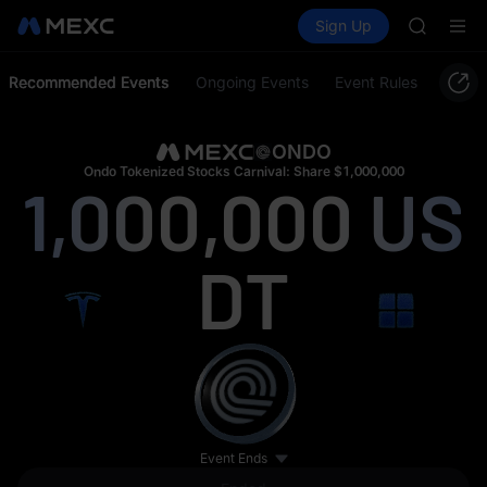
MINIMA
Buy Crypto
Markets
Spot
Sign Up
Futures
HEI
PLTR
CAP
UNITREE
Recommended Events
Ongoing Events
Event Rules
BLESS
MINIMA
HEI
ONDO
CAP
Ondo Tokenized Stocks Carnival: Share $1,000,000
1,000,000
US
UNITREE
DT
Event Ends