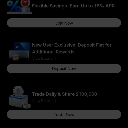
Flexible Savings: Earn Up to 15% APR
Join Now
New User Exclusive: Deposit Fiat for
Additional Rewards
View Details
Deposit Now
Trade Daily & Share $100,000
View Details
Trade Now