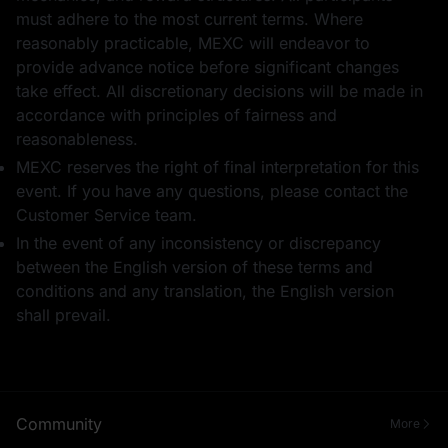
must adhere to the most current terms. Where
reasonably practicable, MEXC will endeavor to
provide advance notice before significant changes
take effect. All discretionary decisions will be made in
accordance with principles of fairness and
reasonableness.
MEXC reserves the right of final interpretation for this
event. If you have any questions, please contact the
Customer Service team.
In the event of any inconsistency or discrepancy
between the English version of these terms and
conditions and any translation, the English version
shall prevail.
Community
More