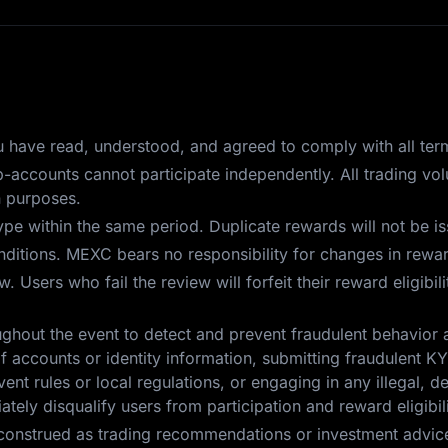
you have read, understood, and agreed to comply with all ter
ub-accounts cannot participate independently. All trading v
n purposes.
pe within the same period. Duplicate rewards will not be i
itions. MEXC bears no responsibility for changes in reward
 Users who fail the review will forfeit their reward eligibil
ghout the event to detect and prevent fraudulent behavior 
f accounts or identity information, submitting fraudulent KYC
ent rules or local regulations, or engaging in any illegal, d
tely disqualify users from participation and reward eligibili
construed as trading recommendations or investment advice.