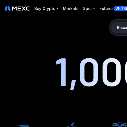
Buy Crypto
Markets
Spot
Futures
UNITR
Reco
1,0