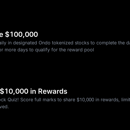
re $100,000
ily in designated Ondo tokenized stocks to complete the da
r more days to qualify for the reward pool
 $10,000 in Rewards
k Quiz! Score full marks to share $10,000 in rewards, limite
rved.