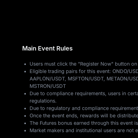
Main Event Rules
Users must click the "Register Now" button on 
Eligible trading pairs for this event: 
AAPLON/USDT, MSFTON/USDT, METAON/USD
MSTRON/USDT
Due to compliance requirements, users in certa
regulations.
Due to regulatory and compliance requirements,
Once the event ends, rewards will be distribut
The Futures bonus earned through this event is
Market makers and institutional users are not eli