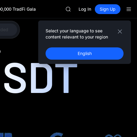
Unitree Future Now Live
0,000 TradFi Gala
SKYAI
Log In
Sign Up
ACE
HFT
SPCX
nded
Select your language to see
Share
UNITREE
content relevant to your region
Unitree Future Now Live
SKYAI
0
USDT
English
ACE
HFT
SPCX
UNITREE
Unitree Future Now Live