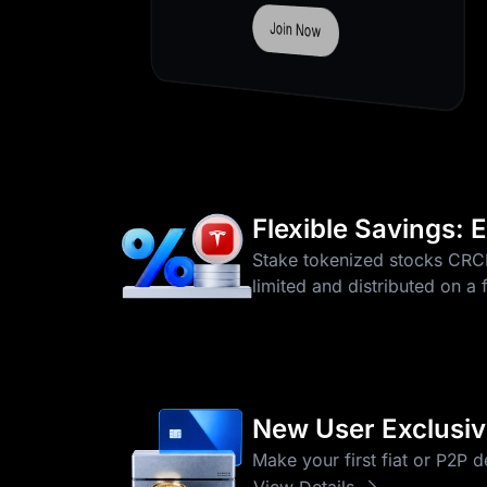
Deposit Now
Flexible Savings:
Stake tokenized stocks CR
limited and distributed on a 
New User Exclusive
Make your first fiat or P2P 
View Details