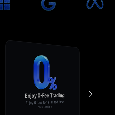
Lucky Draw
Participate to share $200,000
View Details