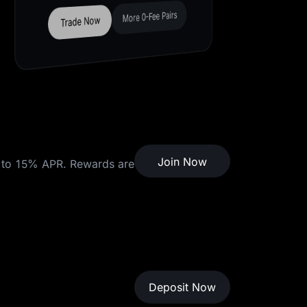
Join Now
Join Now
to 15% APR. Rewards are
Deposit Now