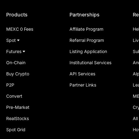
Products
Partnerships
Re
MEXC 0 Fees
Affiliate Program
He
Spot
Referral Program
Li
Futures
Listing Application
Su
On-Chain
Institutional Services
An
Buy Crypto
API Services
Al
P2P
Partner Links
Le
Convert
ME
Pre-Market
Cr
RealStocks
All
Spot Grid
Ho