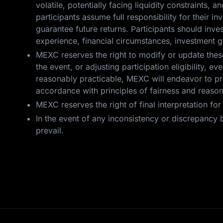
volatile, potentially facing liquidity constraints, a
participants assume full responsibility for their 
guarantee future returns. Participants should inv
experience, financial circumstances, investment g
MEXC reserves the right to modify or update these 
the event, or adjusting participation eligibility,
reasonably practicable, MEXC will endeavor to pro
accordance with principles of fairness and reaso
MEXC reserves the right of final interpretation fo
In the event of any inconsistency or discrepancy b
prevail.