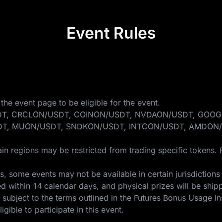
Event Rules
the event page to be eligible for the event.
ONDO/USDT, CRCLON/USDT, COINON/USDT, NVDAON/USDT, 
T, MUON/USDT, SNDKON/USDT, INTCON/USDT, AMDON/
in regions may be restricted from trading specific tokens. 
 some events may not be available in certain jurisdictions 
ed within 14 calendar days, and physical prizes will be ship
 subject to the terms outlined in the
Futures Bonus Usage In
gible to participate in this event.