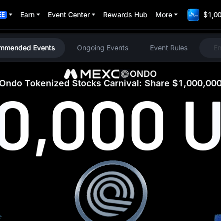
Earn
Event Center
Rewards Hub
More
$1,00
EE
mmended Events
Ongoing Events
Event Rules
E
ONDO
Ondo Tokenized Stocks Carnival: Share $1,000,00
00,000