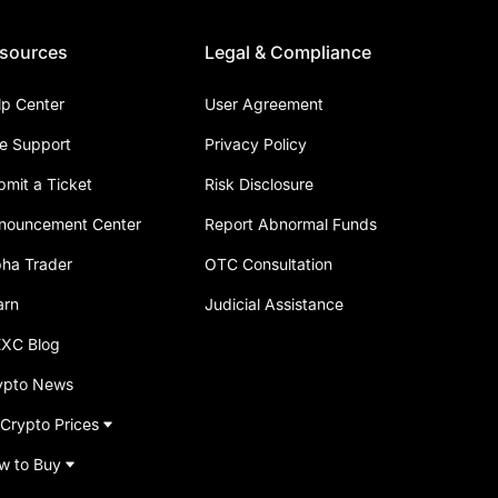
sources
Legal & Compliance
lp Center
User Agreement
ve Support
Privacy Policy
bmit a Ticket
Risk Disclosure
nouncement Center
Report Abnormal Funds
pha Trader
OTC Consultation
arn
Judicial Assistance
XC Blog
ypto News
 Crypto Prices
w to Buy