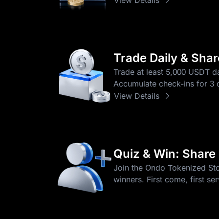
Trade Daily & Sha
Trade at least 5,000 USDT da
Accumulate check-ins for 3 o
View Details
Quiz & Win: Share
Join the Ondo Tokenized Stoc
winners. First come, first se