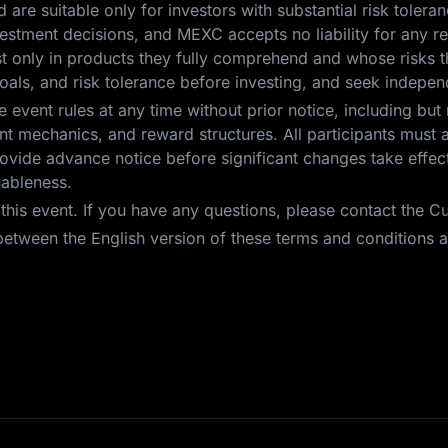
nd are suitable only for investors with substantial risk toleran
investment decisions, and MEXC accepts no liability for any 
est only in products they fully comprehend and whose risks t
oals, and risk tolerance before investing, and seek independ
event rules at any time without prior notice, including but 
 event mechanics, and reward structures. All participants mus
vide advance notice before significant changes take effect.
nableness.
r this event. If you have any questions, please contact the 
etween the English version of these terms and conditions an