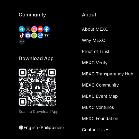
Community
About
About MEXC
Why MEXC
Proof of Trust
Download App
MEXC Verify
MEXC Transparency Hub
MEXC Community
MEXC Event Map
MEXC Ventures
Scan to Download App
MEXC Foundation
English (Philippines)
Contact Us