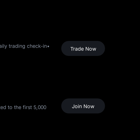
ily trading check-in•
Trade Now
Join Now
d to the first 5,000