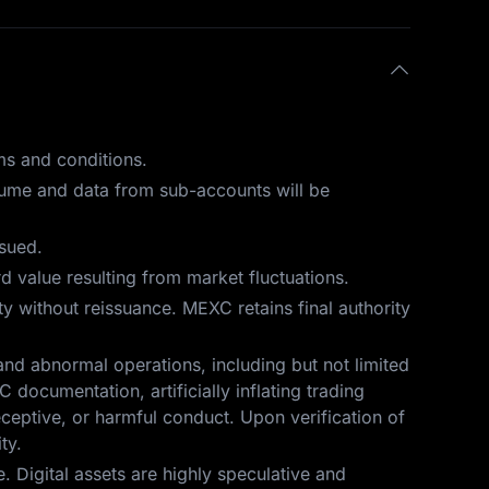
ms and conditions.
olume and data from sub-accounts will be
ssued.
 value resulting from market fluctuations.
ity without reissuance. MEXC retains final authority
and abnormal operations, including but not limited
 documentation, artificially inflating trading
eceptive, or harmful conduct. Upon verification of
ty.
 Digital assets are highly speculative and