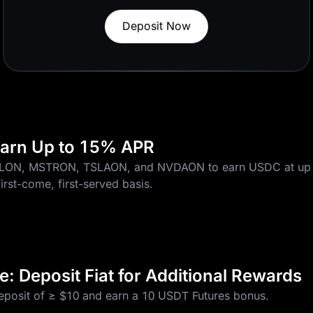
Trade Now
More 0-Fee Pairs
 Earn Up to 15% APR
CLON, MSTRON, TSLAON, and NVDAON to earn USDC at up 
first-come, first-served basis.
: Deposit Fiat for Additional Rewards
deposit of ≥ $10 and earn a 10 USDT Futures bonus.