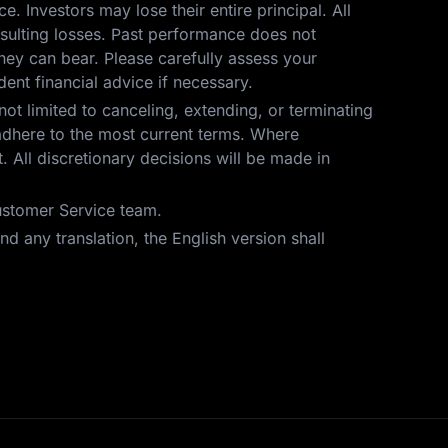
ce. Investors may lose their entire principal. All
resulting losses. Past performance does not
hey can bear. Please carefully assess your
ent financial advice if necessary.
not limited to canceling, extending, or terminating
t adhere to the most current terms. Where
 All discretionary decisions will be made in
Customer Service team.
d any translation, the English version shall