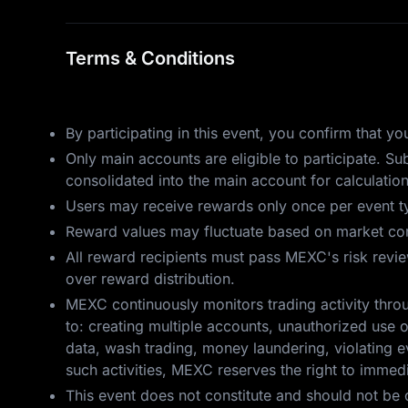
Terms & Conditions
By participating in this event, you confirm that 
Only main accounts are eligible to participate. S
consolidated into the main account for calculatio
Users may receive rewards only once per event ty
Reward values may fluctuate based on market cond
All reward recipients must pass MEXC's risk review.
over reward distribution.
MEXC continuously monitors trading activity throu
to: creating multiple accounts, unauthorized use o
data, wash trading, money laundering, violating ev
such activities, MEXC reserves the right to immedia
This event does not constitute and should not be 