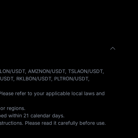
GOOGLON/USDT, AMZNON/USDT, TSLAON/USDT,
USDT, RKLBON/USDT, PLTRON/USDT,
Please refer to your applicable local laws and
or regions.
ped within 21 calendar days.
structions
. Please read it carefully before use.