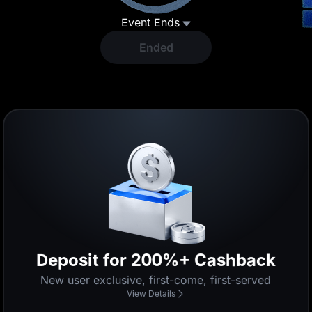
Event Ends
Ended
Enjoy 0-Fee Trading
Enjoy 0 fees for a limited time
View Details