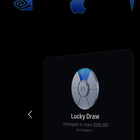
Deposit for 200%+ Cashback
New user exclusive, first-come, first-served
View Details