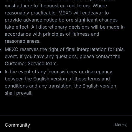
must adhere to the most current terms. Where
reasonably practicable, MEXC will endeavor to
provide advance notice before significant changes
take effect. All discretionary decisions will be made in
accordance with principles of fairness and
reasonableness.
MEXC reserves the right of final interpretation for this
event. If you have any questions, please contact the
Customer Service team.
In the event of any inconsistency or discrepancy
between the English version of these terms and
conditions and any translation, the English version
shall prevail.
Community
More