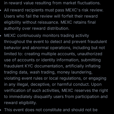
in reward value resulting from market fluctuations.
All reward recipients must pass MEXC's risk review.
Users who fail the review will forfeit their reward
eligibility without reissuance. MEXC retains final
authority over reward distribution.
MEXC continuously monitors trading activity
throughout the event to detect and prevent fraudulent
behavior and abnormal operations, including but not
limited to: creating multiple accounts, unauthorized
use of accounts or identity information, submitting
fraudulent KYC documentation, artificially inflating
trading data, wash trading, money laundering,
violating event rules or local regulations, or engaging
in any illegal, deceptive, or harmful conduct. Upon
verification of such activities, MEXC reserves the right
to immediately disqualify users from participation and
reward eligibility.
This event does not constitute and should not be