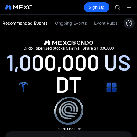
UNITREE 
Buy Crypto
Markets
Spot
Sign Up
Futures
SPCX ris
UNITRE
SKYAI
ACE
Recommended Events
Ongoing Events
Event Rules
AAOI
SPCX
UNITREE
ONDO
Unitree 
Ondo Tokenized Stocks Carnival: Share $1,000,000
1,000,000
US
UNITREE 
SPCX ris
DT
Event Ends