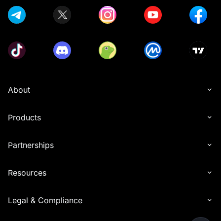
About
Products
Partnerships
Resources
Legal & Compliance