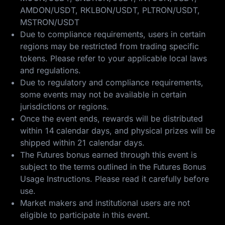
AMDON/USDT, RKLBON/USDT, PLTRON/USDT,
MSTRON/USDT
Due to compliance requirements, users in certain
regions may be restricted from trading specific
tokens. Please refer to your applicable local laws
and regulations.
Due to regulatory and compliance requirements,
some events may not be available in certain
jurisdictions or regions.
Once the event ends, rewards will be distributed
within 14 calendar days, and physical prizes will be
shipped within 21 calendar days.
The Futures bonus earned through this event is
subject to the terms outlined in the
Futures Bonus
Usage Instructions
. Please read it carefully before
use.
Market makers and institutional users are not
eligible to participate in this event.