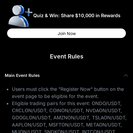
Quiz & Win: Share $10,000 in Rewards
Join Now
Event Rules
Main Event Rules
Users must click the "Register Now" button on the
event page to be eligible for the event.
Eligible trading pairs for this event: ONDO/USDT,
CRCLON/USDT, COINON/USDT, NVDAON/USDT,
GOOGLON/USDT, AMZNON/USDT, TSLAON/USDT,
AAPLON/USDT, MSFTON/USDT, METAON/USDT,
MUON/USDT, SNDKON/USDT, INTCON/USDT,