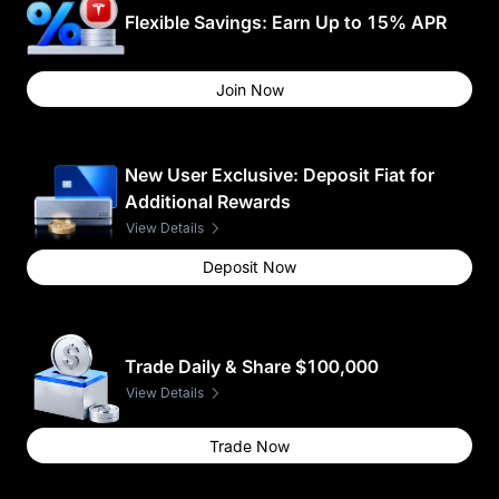
Flexible Savings: Earn Up to 15% APR
Join Now
New User Exclusive: Deposit Fiat for
Additional Rewards
View Details
Deposit Now
Trade Daily & Share $100,000
View Details
Trade Now