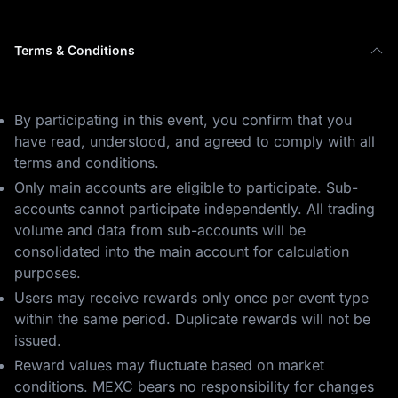
Terms & Conditions
By participating in this event, you confirm that you
have read, understood, and agreed to comply with all
terms and conditions.
Only main accounts are eligible to participate. Sub-
accounts cannot participate independently. All trading
volume and data from sub-accounts will be
consolidated into the main account for calculation
purposes.
Users may receive rewards only once per event type
within the same period. Duplicate rewards will not be
issued.
Reward values may fluctuate based on market
conditions. MEXC bears no responsibility for changes