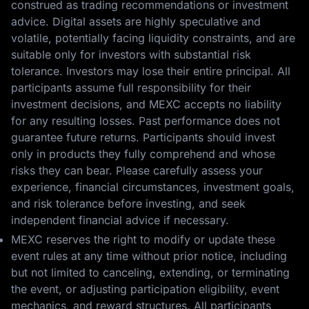
construed as trading recommendations or investment
advice. Digital assets are highly speculative and
volatile, potentially facing liquidity constraints, and are
suitable only for investors with substantial risk
tolerance. Investors may lose their entire principal. All
participants assume full responsibility for their
investment decisions, and MEXC accepts no liability
for any resulting losses. Past performance does not
guarantee future returns. Participants should invest
only in products they fully comprehend and whose
risks they can bear. Please carefully assess your
experience, financial circumstances, investment goals,
and risk tolerance before investing, and seek
independent financial advice if necessary.
MEXC reserves the right to modify or update these
event rules at any time without prior notice, including
but not limited to canceling, extending, or terminating
the event, or adjusting participation eligibility, event
mechanics, and reward structures. All participants