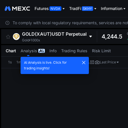
Futures
TradFi
Information
To comply with local regulatory requirements, services are not
GOLD(XAUT)USDT
Perpetual
4,244.5
Gold
1000x
Chart
Analysis
Info
Trading Rules
Risk Limit
1s
1m
5m
15m
1H
4H
1D
Last Price
AI Analysis is live. Click for
trading insights!