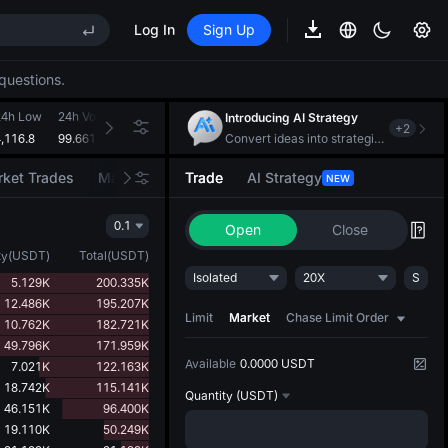
MAX
Log In
Sign Up
REE
questions.
S
MAX
24h Low
24h Volume(GOLD(XAUT))
24h Turnover(USDT)
Introducing AI Strategy
+
2
,116.8
99.661K
418.319M
Convert ideas into strategic action
ket Trades
Market Movers
Trade
AI Strategy
NEW
REE
0.1
Open
Close
ty
(
USDT
)
Total
(
USDT
)
Isolated
20X
S
5.129K
200.335K
12.486K
195.207K
Limit
Market
Chase Limit Order
10.762K
182.721K
49.796K
171.959K
Available
0.0000 USDT
7.021K
122.163K
18.742K
115.141K
Quantity
(USDT)
46.151K
96.400K
19.110K
50.249K