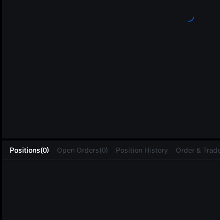
L
Positions(0)
Open Orders(0)
Position History
Order & Trade