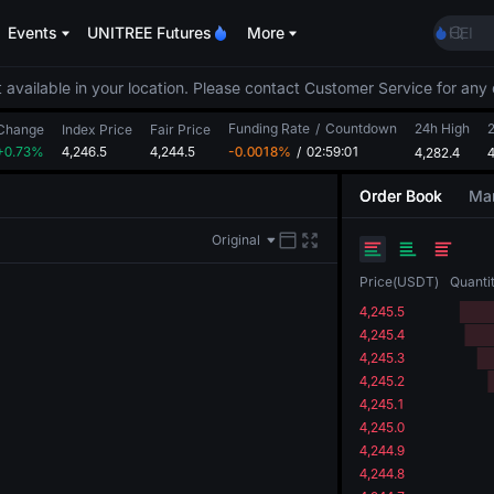
MINI
Events
UNITREE Futures
More
HEI
CAP
UNIT
 available in your location. Please contact Customer Service for any 
BLES
Funding Rate
/
Countdown
24h High
MINI
Change
Index Price
Fair Price
+0.73%
4,246.5
4,244.5
-0.0018%
/
02:59:01
4,282.4
HEI
4
CAP
Order Book
Mar
UNIT
Original
Price
(
USDT
)
Quanti
4,245.5
4,245.4
4,245.3
4,245.2
4,245.1
4,245.0
4,244.9
4,244.8