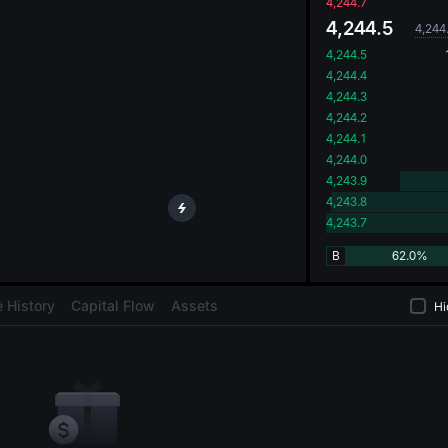
oa
4,244.7
4,244.5
4,244
4,244.5
4,244.4
4,244.3
4,244.2
4,244.1
4,244.0
4,243.9
4,243.8
4,243.7
B
62.0%
 History
Capital Flow
Assets
Hi