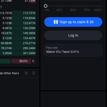
d
31.139K
31.139K
.5
0%
25%
50%
75%
100%
113.731K
113.731K
5.123K
118.854K
Sign up to claim 
$
20
5.123K
123.977K
6.061K
130.038K
19.247K
149.285K
Log In
5.123K
154.407K
64.864K
219.271K
Fee rate
76.074K
295.346K
Maker
0%
/ Taker
0.01%
5.950K
301.295K
38.0%
S
de Other Pairs