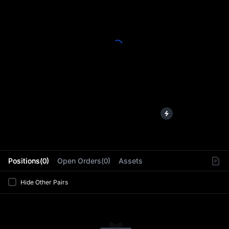
L
Positions(0)
Open Orders(0)
Assets
Hide Other Pairs