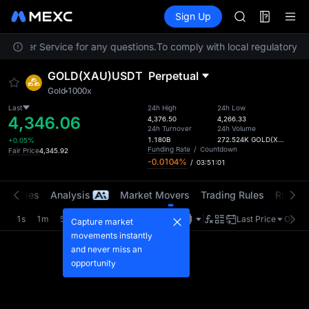
GOLD(XAU)
Futures
TradFi
Sign Up
Information
AAOI
Event
SKYAI
Customer Service for any questions.
To comply with local regulatory re
UNITREE STAR 
SPCX rises des
GOLD(XAU)USDT
Perpetual
GOLD(XAU)
Gold
1000x
AAOI
SKYAI
Last
24h High
24h Low
4,346.06
4,376.50
4,266.33
UNITREE STAR 
24h Turnover
24h Volume
SPCX rises des
1.180B
272.524K
GOLD(XAU)
+0.05%
Funding Rate
/
Countdown
Fair Price
4,345.92
-0.0104%
/
03:51:01
t Trades
Analysis
Market Movers
Trading Rules
Risk Li
1s
1m
5m
15m
1H
4H
1D
Last Price
Origin
Capture market
movements instantly
and never miss an
opportunity