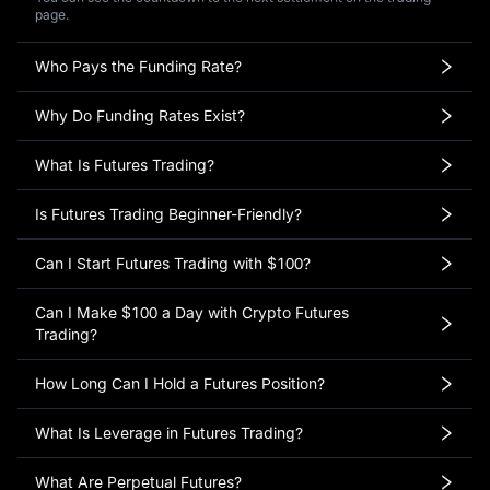
page.
Who Pays the Funding Rate?
Why Do Funding Rates Exist?
What Is Futures Trading?
Is Futures Trading Beginner-Friendly?
Can I Start Futures Trading with $100?
Can I Make $100 a Day with Crypto Futures
Trading?
How Long Can I Hold a Futures Position?
What Is Leverage in Futures Trading?
What Are Perpetual Futures?