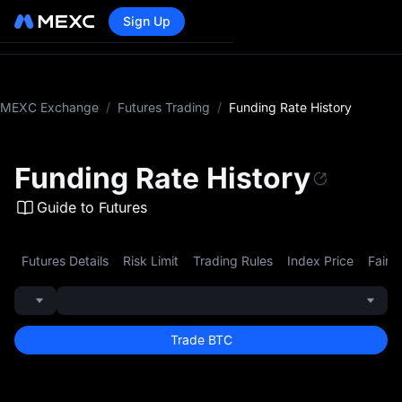
Sign Up
MEXC Exchange
/
Futures Trading
/
Funding Rate History
Funding Rate History
Guide to Futures
Futures Details
Risk Limit
Trading Rules
Index Price
Fair P
Trade BTC