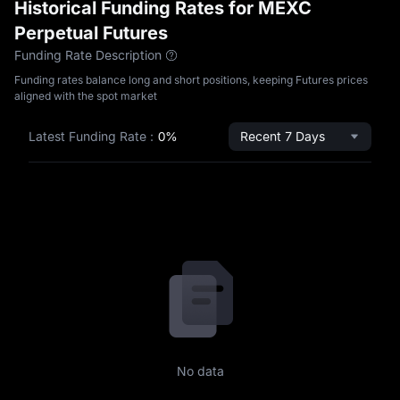
Historical Funding Rates for MEXC
Perpetual Futures
Funding Rate Description
Funding rates balance long and short positions, keeping Futures prices
aligned with the spot market
Latest Funding Rate
:
0%
Recent 7 Days
No data