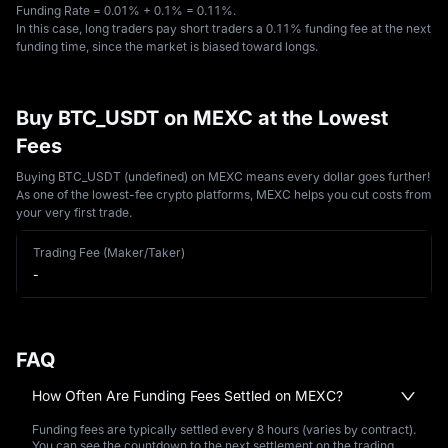
Funding Rate = 0.01% + 0.1% = 0.11%. 
In this case, long traders pay short traders a 0.11% funding fee at the next 
funding time, since the market is biased toward longs.
Buy BTC_USDT on MEXC at the Lowest
Fees
Buying BTC_USDT (undefined) on MEXC means every dollar goes further!
As one of the lowest-fee crypto platforms, MEXC helps you cut costs from
your very first trade.
Trading Fee (Maker/Taker)
-
FAQ
How Often Are Funding Fees Settled on MEXC?
Funding fees are typically settled every 8 hours (varies by contract).
You can see the countdown to the next settlement on the trading