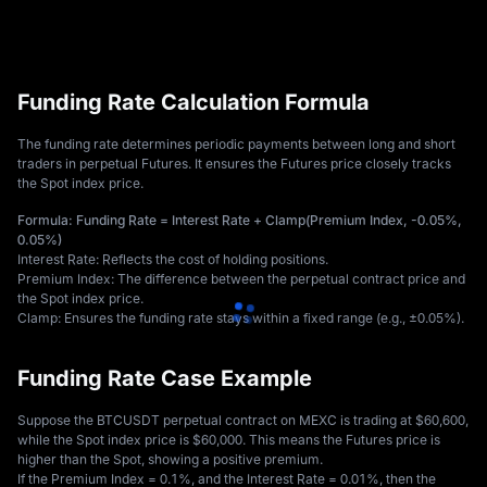
Funding Rate Calculation Formula
The funding rate determines periodic payments between long and short 
traders in perpetual Futures. It ensures the Futures price closely tracks 
the Spot index price. 
Formula: Funding Rate = Interest Rate + Clamp(Premium Index, -0.05%, 
0.05%)
Interest Rate: Reflects the cost of holding positions. 
Premium Index: The difference between the perpetual contract price and 
the Spot index price. 
Clamp: Ensures the funding rate stays within a fixed range (e.g., ±0.05%).
Funding Rate Case Example
Suppose the BTCUSDT perpetual contract on MEXC is trading at $60,600, 
while the Spot index price is $60,000. This means the Futures price is 
higher than the Spot, showing a positive premium. 
If the Premium Index = 0.1%, and the Interest Rate = 0.01%, then the 