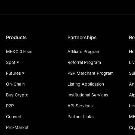
Products
Partnerships
Re
MEXC 0 Fees
Affiliate Program
He
Spot
Referral Program
Li
Futures
P2P Merchant Program
Su
On-Chain
Listing Application
An
Buy Crypto
Institutional Services
Al
P2P
API Services
Le
Convert
Partner Links
ME
Pre-Market
Cr