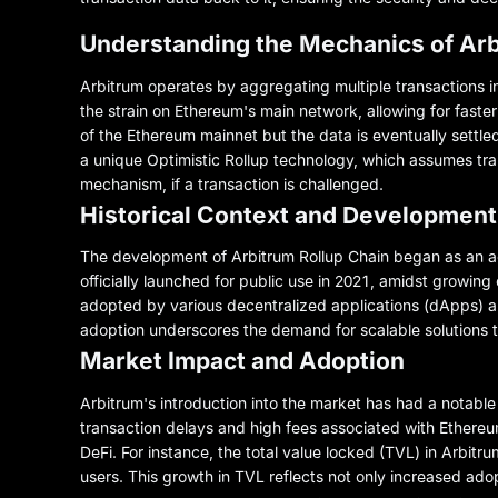
Understanding the Mechanics of Arb
Arbitrum operates by aggregating multiple transactions i
the strain on Ethereum's main network, allowing for faste
of the Ethereum mainnet but the data is eventually settled
a unique Optimistic Rollup technology, which assumes tra
mechanism, if a transaction is challenged.
Historical Context and Development
The development of Arbitrum Rollup Chain began as an acad
officially launched for public use in 2021, amidst growing
adopted by various decentralized applications (dApps) an
adoption underscores the demand for scalable solutions t
Market Impact and Adoption
Arbitrum's introduction into the market has had a notable 
transaction delays and high fees associated with Ethereu
DeFi. For instance, the total value locked (TVL) in Arbitr
users. This growth in TVL reflects not only increased adop