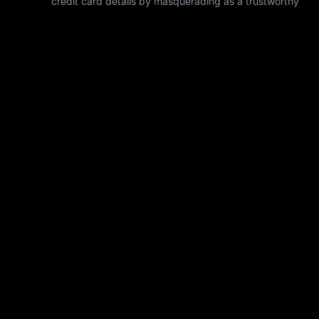
credit card details by masquerading as a trustworthy