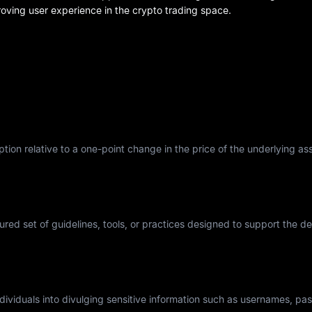
oving user experience in the crypto trading space.
tion relative to a one-point change in the price of the underlying asse
tured set of guidelines, tools, or practices designed to support the 
individuals into divulging sensitive information such as usernames, p