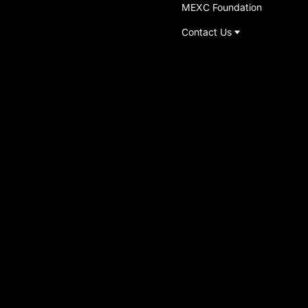
MEXC Foundation
Contact Us