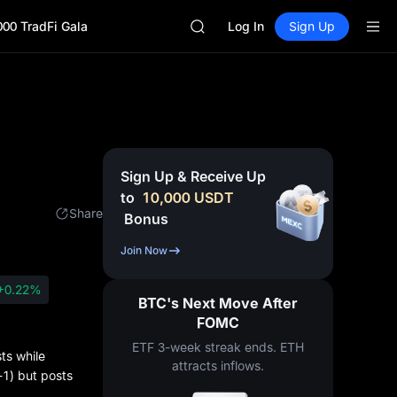
SPCX
000 TradFi Gala
CASHCAT
Log In
Sign Up
HFT
UNITREE
Unitree Future Now Live
GOLD(XAU)
SPCX
CASHCAT
HFT
Sign Up & Receive Up
UNITREE
to
10,000
USDT
Unitree Future Now Live
Share
Bonus
Join Now
+0.22%
BTC's Next Move After
FOMC
ETF 3-week streak ends. ETH
ts while
attracts inflows.
-1) but posts