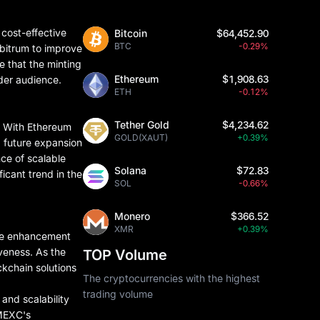
 cost-effective
Bitcoin
$64,452.90
BTC
-0.29%
rbitrum to improve
e that the minting
Ethereum
$1,908.63
ader audience.
ETH
-0.12%
Tether Gold
$4,234.62
e. With Ethereum
GOLD(XAUT)
+0.39%
ed future expansion
nce of scalable
Solana
$72.83
ficant trend in the
SOL
-0.66%
Monero
$366.52
XMR
+0.39%
ure enhancement
iveness. As the
TOP Volume
ckchain solutions
The cryptocurrencies with the highest
trading volume
 and scalability
 MEXC's