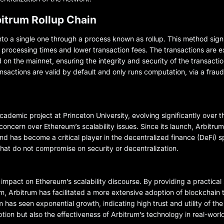
itrum Rollup Chain
nto a single one through a process known as rollup. This method sign
r processing times and lower transaction fees. The transactions are 
 on the mainnet, ensuring the integrity and security of the transacti
nsactions are valid by default and only runs computation, via a frau
emic project at Princeton University, evolving significantly over th
 concern over Ethereum’s scalability issues. Since its launch, Arbitru
d has become a critical player in the decentralized finance (DeFi) s
hat do not compromise on security or decentralization.
impact on Ethereum’s scalability discourse. By providing a practical 
m, Arbitrum has facilitated a more extensive adoption of blockchain
um has seen exponential growth, indicating high trust and utility of t
tion but also the effectiveness of Arbitrum’s technology in real-world