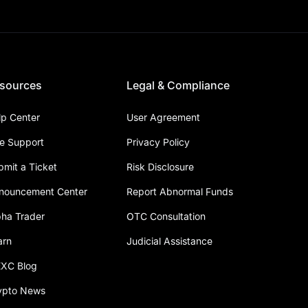
sources
Legal & Compliance
lp Center
User Agreement
ve Support
Privacy Policy
bmit a Ticket
Risk Disclosure
nouncement Center
Report Abnormal Funds
pha Trader
OTC Consultation
arn
Judicial Assistance
XC Blog
ypto News