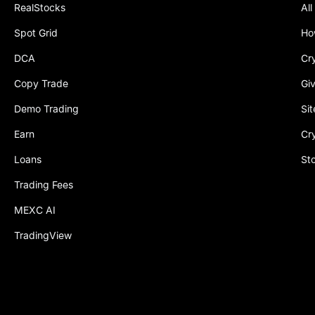
RealStocks
All
Spot Grid
Ho
DCA
Cr
Copy Trade
Gi
Demo Trading
Si
Earn
Cr
Loans
St
Trading Fees
MEXC AI
TradingView