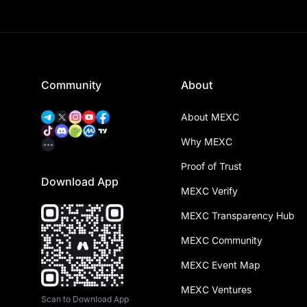
Community
About
About MEXC
Why MEXC
Proof of Trust
Download App
MEXC Verify
MEXC Transparency Hub
MEXC Community
MEXC Event Map
MEXC Ventures
Scan to Download App