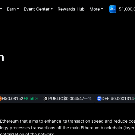
Earn
Event Center
Rewards Hub
More
$1,000,
n
H
$0.08152
+8.56%
PUBLIC
$0.004547
--%
DEFI
$0.0001314
or Ethereum that aims to enhance its transaction speed and reduce cos
logy processes transactions off the main Ethereum blockchain (layer
entralization of the network.