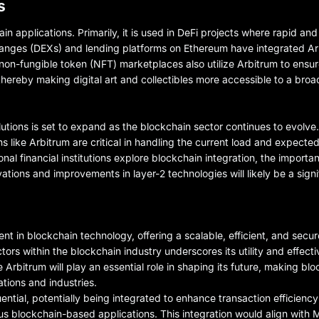
s
ain applications. Primarily, it is used in DeFi projects where rapid and
changes (DEXs) and lending platforms on Ethereum have integrated A
 non-fungible token (NFT) marketplaces also utilize Arbitrum to ensur
thereby making digital art and collectibles more accessible to a bro
olutions is set to expand as the blockchain sector continues to evolv
ions like Arbitrum are critical in handling the current load and expect
nal financial institutions explore blockchain integration, the importa
vations and improvements in layer-2 technologies will likely be a signi
nt in blockchain technology, offering a scalable, efficient, and sec
tors within the blockchain industry underscores its utility and effect
Arbitrum will play an essential role in shaping its future, making blo
tions and industries.
ential, potentially being integrated to enhance transaction efficiency
ous blockchain-based applications. This integration would align with