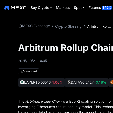
Buy Crypto
Markets
Spot
Futures
SPCX
MEXC Exchange
/
Crypto Glossary
/
Arbitrum Rollup Chain
Arbitrum Rollup Chai
2025/10/21 14:05
#Advanced
LAYER
$0.06016
-1.00%
DATA
$0.2127
+0.18%
The
Arbitrum Rollup Chain
is a layer-2 scaling solution f
leveraging Ethereum's robust security model. This techno
transaction data back to it, ensuring the security and dec