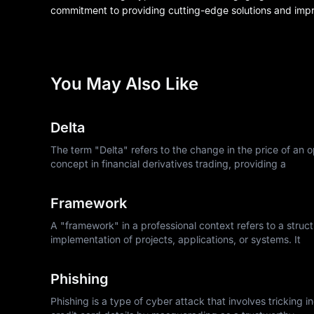
commitment to providing cutting-edge solutions and impr
You May Also Like
Delta
The term "Delta" refers to the change in the price of an op
concept in financial derivatives trading, providing a
Framework
A "framework" in a professional context refers to a struc
implementation of projects, applications, or systems. It
Phishing
Phishing is a type of cyber attack that involves tricking 