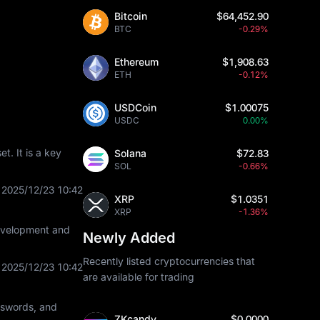
Bitcoin
$64,452.90
BTC
-0.29%
Ethereum
$1,908.63
ETH
-0.12%
USDCoin
$1.00075
USDC
0.00%
t. It is a key
Solana
$72.83
SOL
-0.66%
2025/12/23 10:42
XRP
$1.0351
XRP
-1.36%
development and
Newly Added
Recently listed cryptocurrencies that
2025/12/23 10:42
are available for trading
asswords, and
ZKcandy
$0.0000