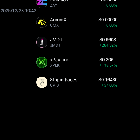
ZAY
0.00%
2025/12/23 10:42
AurumX
$0.00000
UMX
0.00%
JMDT
$0.9608
JMDT
+284.32%
xPayLink
$0.306
XPLK
+118.57%
Stupid Faces
$0.16430
UPID
+37.00%