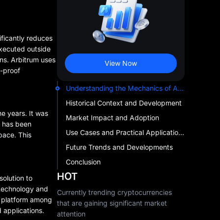
ificantly reduces
executed outside
ons. Arbitrum uses
View Now
d-proof
Understanding the Mechanics of Arbitrum Rollup Chain
Historical Context and Development
e years. It was
Market Impact and Adoption
m has been
Use Cases and Practical Applications
pace. This
Future Trends and Developments
Conclusion
HOT
solution to
 technology and
Currently trending cryptocurrencies
he platform among
that are gaining significant market
 applications.
attention