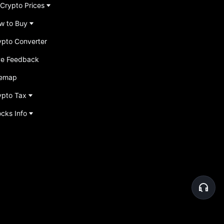
 Crypto Prices
w to Buy
ypto Converter
ve Feedback
temap
ypto Tax
ocks Info