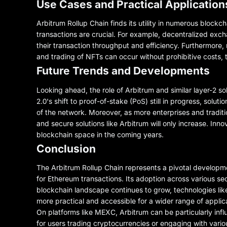
Use Cases and Practical Application
Arbitrum Rollup Chain finds its utility in numerous blockch
transactions are crucial. For example, decentralized ex
their transaction throughput and efficiency. Furthermore,
and trading of NFTs can occur without prohibitive costs, 
Future Trends and Developments
Looking ahead, the role of Arbitrum and similar layer-2 s
2.0's shift to proof-of-stake (PoS) still in progress, solut
of the network. Moreover, as more enterprises and traditio
and secure solutions like Arbitrum will only increase. Inno
blockchain space in the coming years.
Conclusion
The Arbitrum Rollup Chain represents a pivotal developme
for Ethereum transactions. Its adoption across various sec
blockchain landscape continues to grow, technologies like 
more practical and accessible for a wider range of applica
On platforms like MEXC, Arbitrum can be particularly influ
for users trading cryptocurrencies or engaging with vari