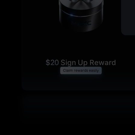
$20
Sign Up Reward
Claim rewards easily