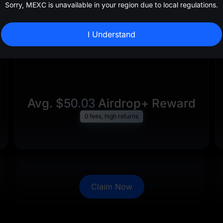
Sorry, MEXC is unavailable in your region due to local regulations.
I Understand
Avg.
$50.03
Airdrop+ Reward
0 fees, high returns
Claim Now