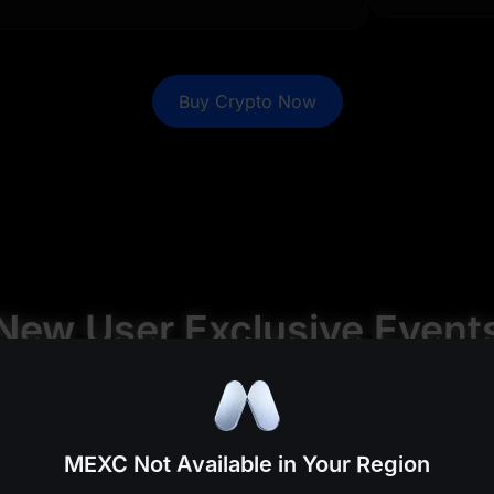
0
0
%
0
%
0
0
%
0
%
Buy Crypto Now
0
0
%
0
%
0
0
%
0
%
0
0
%
0
%
0
0
%
0
%
New User Exclusive Event
%
%
%
%
MEXC Not Available in Your Region