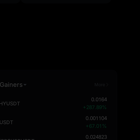
 Gainers
More
0.0164
THYUSDT
+287.89%
0.001104
USDT
+67.01%
0.024823