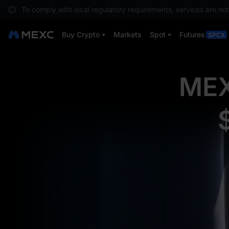
To comply with local regulatory requirements, services are not
Buy Crypto
Markets
Spot
Futures
SPCX
MEX