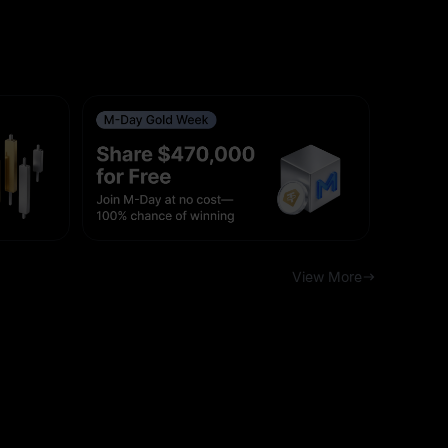
View More
 (UTC)