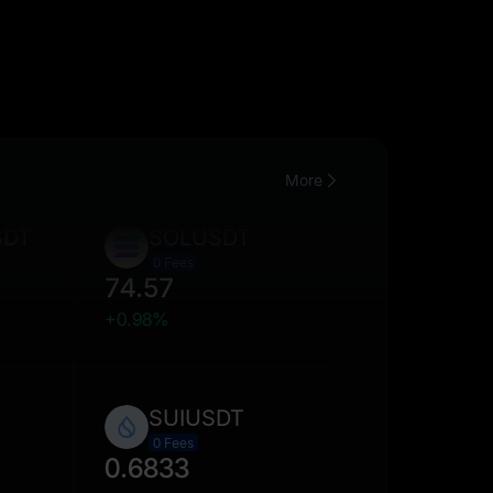
More
SDT
SOLUSDT
0 Fees
74.57
+0.98%
SUIUSDT
0 Fees
0.6833