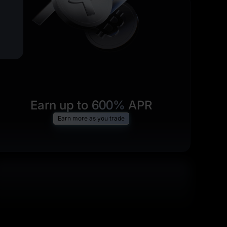
Earn up to
600%
APR
Earn more as you trade