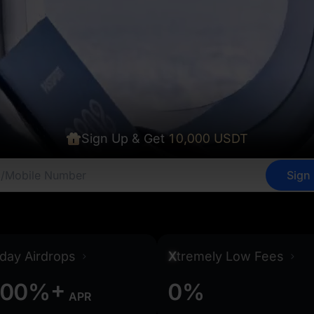
Sign Up & Get
10,000 USDT
Sign
0
0
0
0
0
0
day Airdrops
X
tremely Low Fees
+
0
0
%
0
%
APR