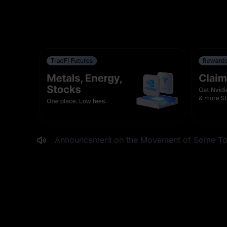
MEXC to List DPZ, EAT, BROS and WING Stoc
MEXC Digest #37: The Patience Premium
XAUT Launchpad: Share $50,000 in Gold
First in Market: MANCER Now Live on MEX
Announcement on the Movement of Some Tok
MEXC to List PAYC and MTSI Stock Futures W
0-Fee Fest: OIL(WTI)USDT, OIL(WTI)USD1, an
Adjustment to ACEUSDT Funding Rate Settlem
Adjustment to HFTUSDT Funding Rate Settlem
MEXC Moves CUPSEY to Innovation Zone