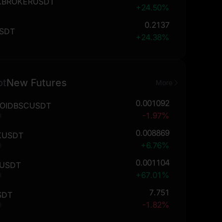
KBROKERUSDT
+24.50%
0.2137
SDT
+24.38%
ot
New Futures
More
0.001092
OIDBSCUSDT
-1.97%
l
0.008869
KUSDT
+6.76%
l
0.001104
USDT
+67.01%
l
7.751
SDT
-1.82%
l