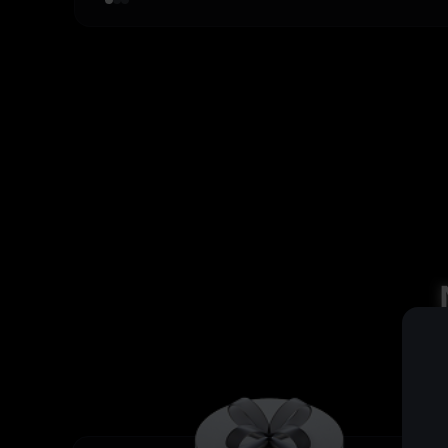
4
,
4
8
8
3
,
0
5
,
5
9
9
4
,
0
6
,
6
5
,
0
7
,
7
6
,
0
8
,
8
7
,
0
9
,
9
8
,
0
,
9
,
,
,