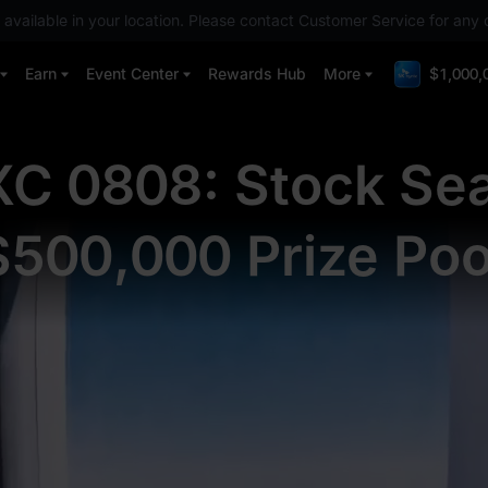
 available in your location. Please contact Customer Service for any 
Earn
Event Center
Rewards Hub
More
$1,000,
C 0808: Stock Se
$500,000 Prize Poo