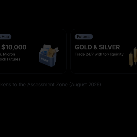
k Futures With 0-Fee Trading on Aug 6
C Meme+
ens to the Assessment Zone (August 2026)
ith 0-Fee Trading on Aug 7
d 2 Other Futures Events Conclude on Aug 11, 2026, 16:00
ent Frequency [Aug 7, 2026, 08:05 (UTC)]
ent Frequency [Aug 7, 2026, 08:05 (UTC)]