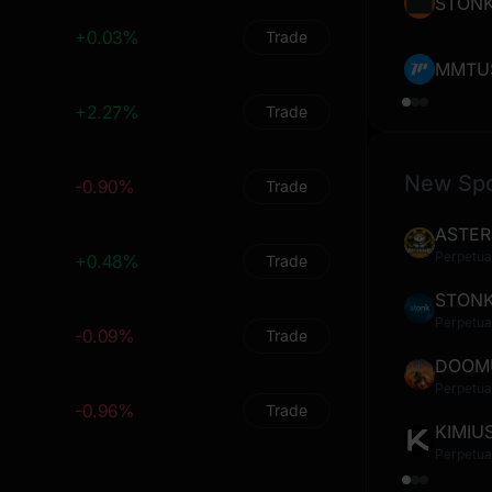
0
0
%
0
%
STON
+0.03%
Trade
0
0
%
0
%
MMTU
0
0
%
0
%
+2.27%
Trade
0
0
%
0
%
New Sp
-0.90%
0
0
%
0
Trade
%
ASTER
0
0
%
0
%
Perpetua
+0.48%
Trade
0
0
%
0
%
STON
Perpetua
0
0
%
0
%
-0.09%
Trade
DOOM
0
0
%
0
%
Perpetua
-0.96%
Trade
0
0
%
0
%
KIMIU
Perpetua
0
0
%
0
%