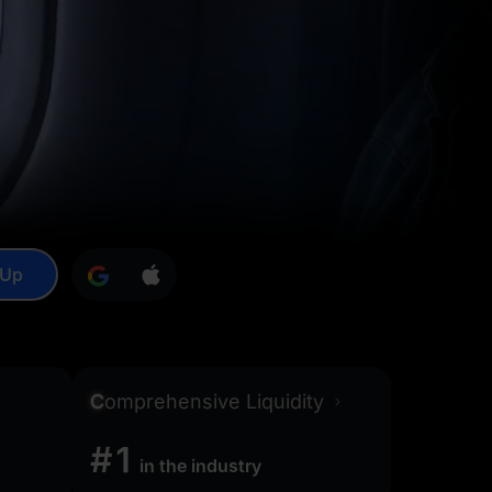
 Up
C
omprehensive Liquidity
#1
in the industry