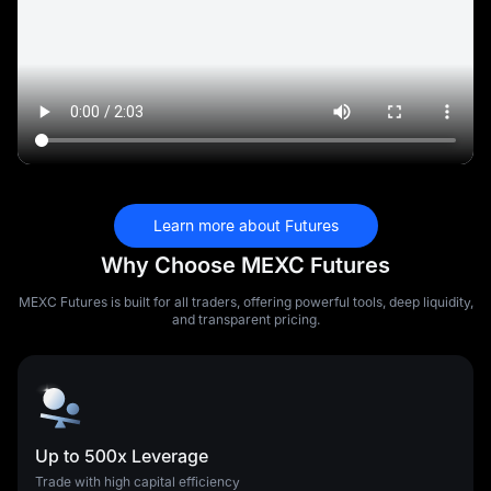
Learn more about Futures
Why Choose MEXC Futures
MEXC Futures is built for all traders, offering powerful tools, deep liquidity,
and transparent pricing.
Up to 500x Leverage
Trade with high capital efficiency