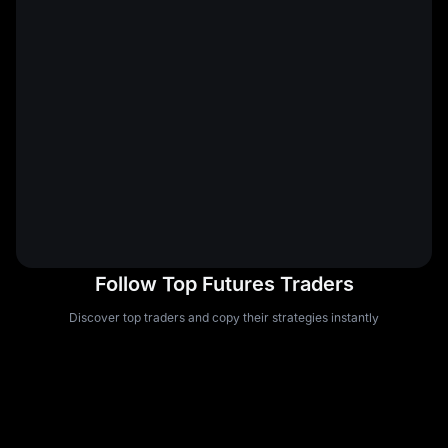
Follow Top Futures Traders
Discover top traders and copy their strategies instantly