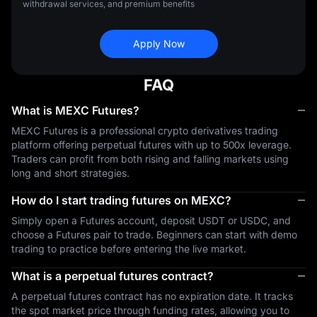
withdrawal services, and premium benefits
Apply Now
FAQ
What is MEXC Futures?
MEXC Futures is a professional crypto derivatives trading
platform offering perpetual futures with up to 500x leverage.
Traders can profit from both rising and falling markets using
long and short strategies.
How do I start trading futures on MEXC?
Simply open a Futures account, deposit USDT or USDC, and
choose a Futures pair to trade. Beginners can start with demo
trading to practice before entering the live market.
What is a perpetual futures contract?
A perpetual futures contract has no expiration date. It tracks
the spot market price through funding rates, allowing you to