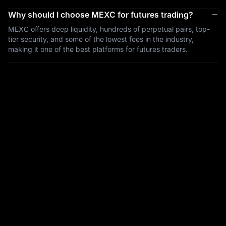
Why should I choose MEXC for futures trading?
MEXC offers deep liquidity, hundreds of perpetual pairs, top-
tier security, and some of the lowest fees in the industry,
making it one of the best platforms for futures traders.