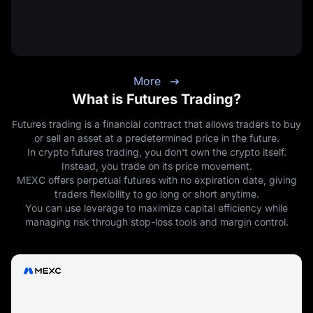
More
What is Futures Trading?
Futures trading is a financial contract that allows traders to buy
or sell an asset at a predetermined price in the future.
In crypto futures trading, you don't own the crypto itself.
Instead, you trade on its price movement.
MEXC offers perpetual futures with no expiration date, giving
traders flexibility to go long or short anytime.
You can use leverage to maximize capital efficiency while
managing risk through stop-loss tools and margin control.