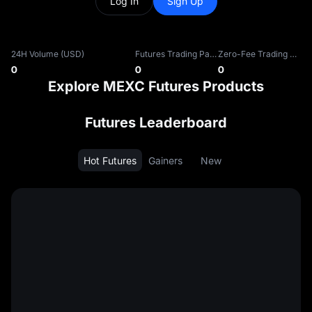
Log In
Sign Up
24H Volume (USD)
Futures Trading Pairs
Zero-Fee Trading Pairs
0
0
0
Explore MEXC Futures Products
Futures Leaderboard
Hot Futures
Gainers
New