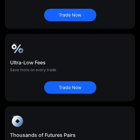
Trade Now
Ultra-Low Fees
Save more on every trade
Trade Now
Thousands of Futures Pairs