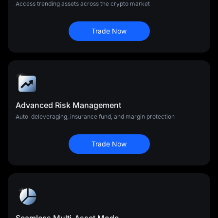
Access trending assets across the crypto market
Trade Now
Advanced Risk Management
Auto-deleveraging, insurance fund, and margin protection
Trade Now