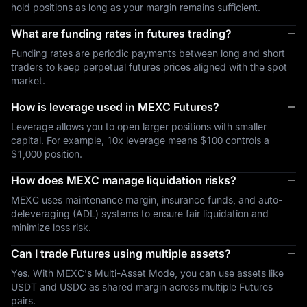
hold positions as long as your margin remains sufficient.
What are funding rates in futures trading?
Funding rates are periodic payments between long and short
traders to keep perpetual futures prices aligned with the spot
market.
How is leverage used in MEXC Futures?
Leverage allows you to open larger positions with smaller
capital. For example, 10x leverage means $100 controls a
$1,000 position.
How does MEXC manage liquidation risks?
MEXC uses maintenance margin, insurance funds, and auto-
deleveraging (ADL) systems to ensure fair liquidation and
minimize loss risk.
Can I trade Futures using multiple assets?
Yes. With MEXC's Multi-Asset Mode, you can use assets like
USDT and USDC as shared margin across multiple Futures
pairs.