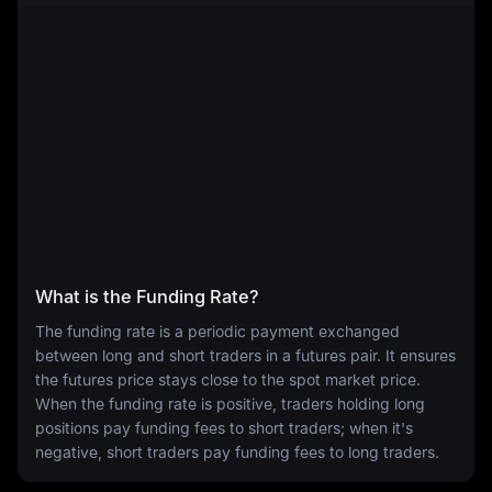
What is the Funding Rate?
The funding rate is a periodic payment exchanged
between long and short traders in a futures pair. It ensures
the futures price stays close to the spot market price.
When the funding rate is positive, traders holding long
positions pay funding fees to short traders; when it's
negative, short traders pay funding fees to long traders.