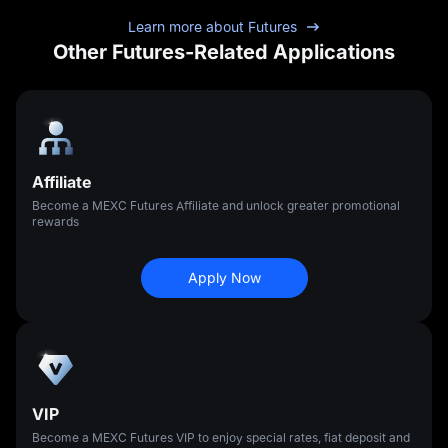
Learn more about Futures
Other Futures-Related Applications
Affiliate
Become a MEXC Futures Affiliate and unlock greater promotional
rewards
Apply Now
VIP
Become a MEXC Futures VIP to enjoy special rates, fiat deposit and