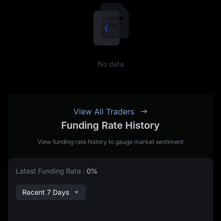
No data
View All Traders
Funding Rate History
View funding rate history to gauge market sentiment
Latest Funding Rate
:
0%
Recent 7 Days