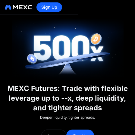
Sign Up
MEXC Futures: Trade with flexible
leverage up to --x, deep liquidity,
and tighter spreads
Deeper liquidity, tighter spreads.