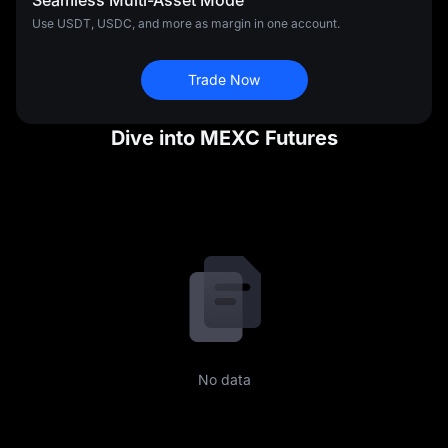
Seamless Multi-Asset Mode
Use USDT, USDC, and more as margin in one account.
Trade Now
Dive into MEXC Futures
No data