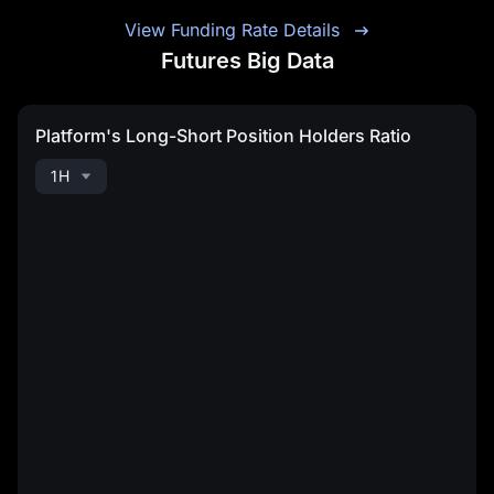
View Funding Rate Details
Futures Big Data
Platform's Long-Short Position Holders Ratio
1H