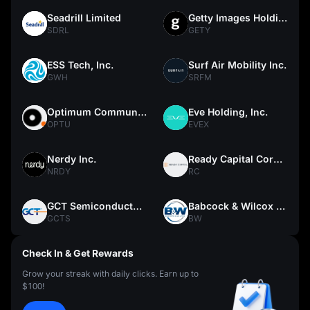
Seadrill Limited
Getty Images Holdings, Inc.
SDRL
GETY
ESS Tech, Inc.
Surf Air Mobility Inc.
GWH
SRFM
Optimum Communications, Inc.
Eve Holding, Inc.
OPTU
EVEX
Nerdy Inc.
Ready Capital Corporation
NRDY
RC
GCT Semiconductor Holding, Inc.
Babcock & Wilcox Enterprises, Inc.
GCTS
BW
Check In & Get Rewards
Grow your streak with daily clicks. Earn up to
$100!