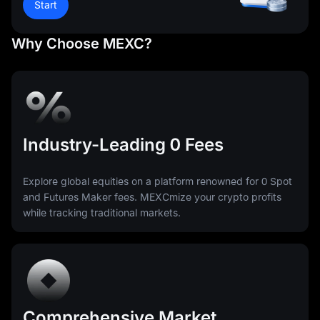
Start
Why Choose MEXC?
Industry-Leading 0 Fees
Explore global equities on a platform renowned for 0 Spot
and Futures Maker fees. MEXCmize your crypto profits
while tracking traditional markets.
Comprehensive Market