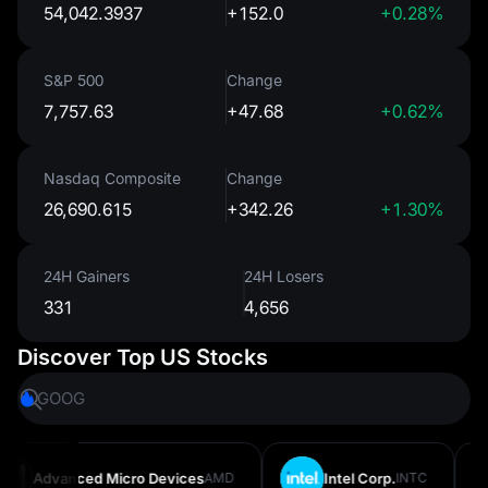
54,042.3937
+152.0
+0.28%
S&P 500
Change
7,757.63
+47.68
+0.62%
Nasdaq Composite
Change
26,690.615
+342.26
+1.30%
24H Gainers
24H Losers
331
4,656
Discover Top US Stocks
GOOG
MSFT
Advanced Micro Devices
AMD
Intel Corp.
INTC