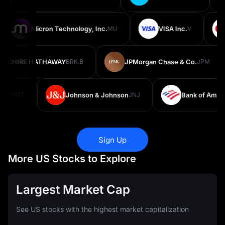
Micron Technology, Inc.
MU
VISA Inc.
V
KSHIRE HATHAWAY
BRK.B
JPMorgan Chase & Co.
JPM
.
WMT
Johnson & Johnson
JNJ
Bank of America
Sign Up
More US Stocks to Explore
Largest Market Cap
See US stocks with the highest market capitalization