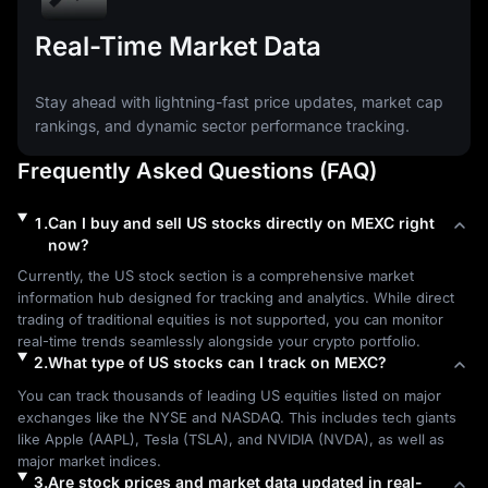
Real-Time Market Data
Stay ahead with lightning-fast price updates, market cap
rankings, and dynamic sector performance tracking.
Frequently Asked Questions (FAQ)
1
.
Can I buy and sell US stocks directly on MEXC right
now?
Currently, the US stock section is a comprehensive market 
information hub designed for tracking and analytics. While direct 
trading of traditional equities is not supported, you can monitor 
real-time trends seamlessly alongside your crypto portfolio.
2
.
What type of US stocks can I track on MEXC?
You can track thousands of leading US equities listed on major 
exchanges like the NYSE and NASDAQ. This includes tech giants 
like Apple (AAPL), Tesla (TSLA), and NVIDIA (NVDA), as well as 
major market indices.
3
.
Are stock prices and market data updated in real-