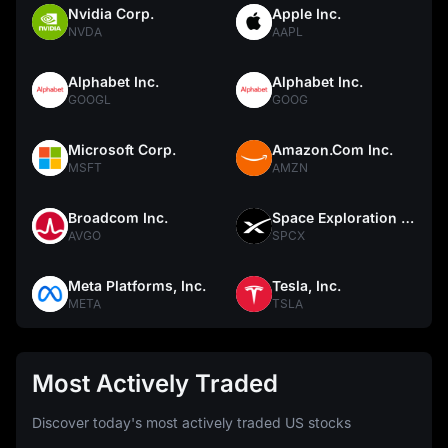
Nvidia Corp.
Apple Inc.
NVDA
AAPL
Alphabet Inc.
Alphabet Inc.
GOOGL
GOOG
Microsoft Corp.
Amazon.Com Inc.
MSFT
AMZN
Broadcom Inc.
Space Exploration Technologies Corp.
AVGO
SPCX
Meta Platforms, Inc.
Tesla, Inc.
META
TSLA
Most Actively Traded
Discover today's most actively traded US stocks