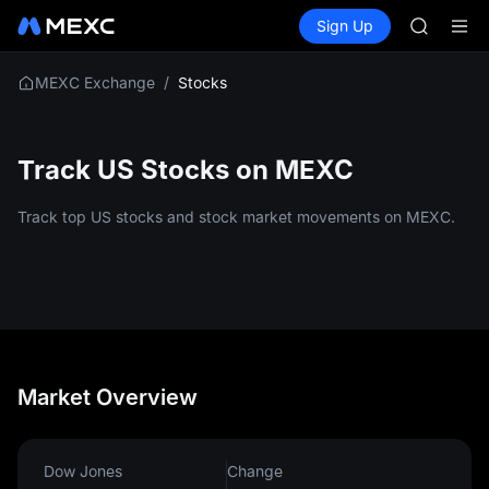
TUT
Buy Crypto
Markets
Spot
Sign Up
Futures
BMT
SPCX
MUBARA
UNITREE 
/
Stocks
MEXC Exchange
TUT
BMT
MUBARA
Track US Stocks on MEXC
UNITREE 
Track top US stocks and stock market movements on MEXC.
Market Overview
Dow Jones
Change