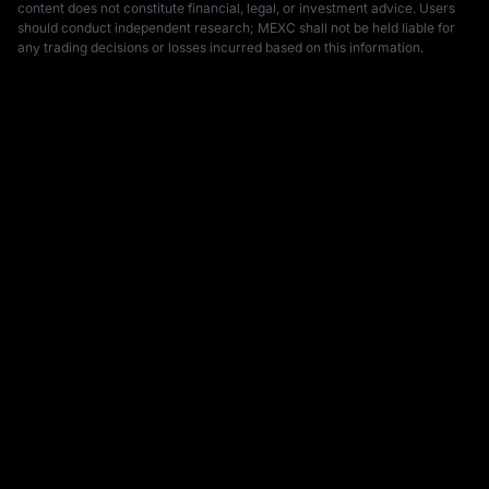
content does not constitute financial, legal, or investment advice. Users 
should conduct independent research; MEXC shall not be held liable for 
any trading decisions or losses incurred based on this information.