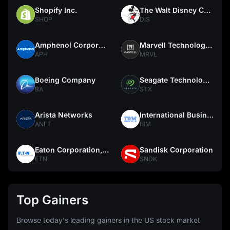
Shopify Inc.
The Walt Disney Company
SHOP
DIS
Amphenol Corporation
Marvell Technology, Inc.
APH
MRVL
Boeing Company
Seagate Technology Holdings PLC
BA
STX
Arista Networks
International Business Machines Corporation
ANET
IBM
Eaton Corporation, plc
Sandisk Corporation
ETN
SNDK
Top Gainers
Browse today's leading gainers in the US stock market