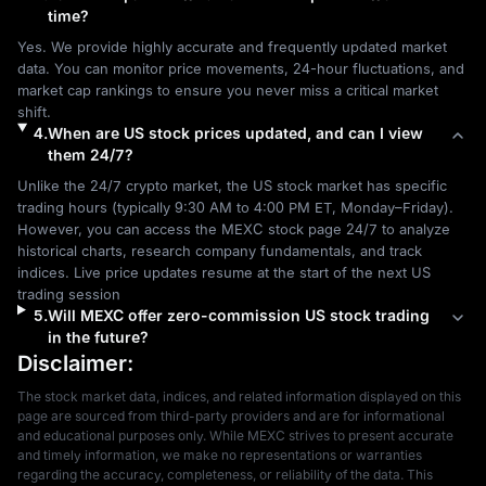
time?
Yes. We provide highly accurate and frequently updated market 
data. You can monitor price movements, 24-hour fluctuations, and 
market cap rankings to ensure you never miss a critical market 
shift.
4
.
When are US stock prices updated, and can I view
them 24/7?
Unlike the 24/7 crypto market, the US stock market has specific 
trading hours (typically 9:30 AM to 4:00 PM ET, Monday–Friday). 
However, you can access the MEXC stock page 24/7 to analyze 
historical charts, research company fundamentals, and track 
indices. Live price updates resume at the start of the next US 
trading session
5
.
Will MEXC offer zero-commission US stock trading
in the future?
Disclaimer:
The stock market data, indices, and related information displayed on this 
page are sourced from third-party providers and are for informational 
and educational purposes only. While MEXC strives to present accurate 
and timely information, we make no representations or warranties 
regarding the accuracy, completeness, or reliability of the data. This 