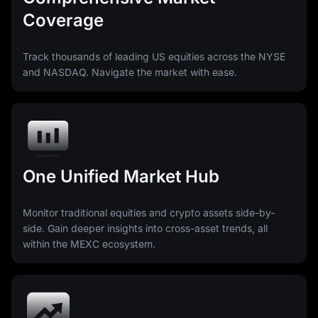
Coverage
Track thousands of leading US equities across the NYSE
and NASDAQ. Navigate the market with ease.
One Unified Market Hub
Monitor traditional equities and crypto assets side-by-
side. Gain deeper insights into cross-asset trends, all
within the MEXC ecosystem.