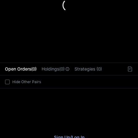
L
Open Orders(0)
Holdings(0)
Strategies (0)
Hide Other Pairs
Sign Up
/
Log In