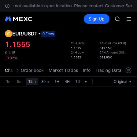
BLESS
es are not available in your location. Please contact Customer Servic
MINIMA
Buy Crypto
Markets
Spot
Sign Up
Futures
HEI
PLTR
CAP
UNITREE
EUR
/
USDT
Defau
0 Fees
Unitree 
Upda
1.1555
24H High
24H Volume
(
EUR
)
BLESS
1.1575
512.15K
The Sp
MINIMA
24H Low
24H Amount
(
USDT
)
$
1.15
has be
1.1542
591.93K
-0.02%
HEI
more u
CAP
interf
Chart
Order Book
Market Trades
Info
Trading Data
Mark
UNITREE
custom
Unitree 
the Pr
1m
5m
15m
30m
1H
4H
1D
Original