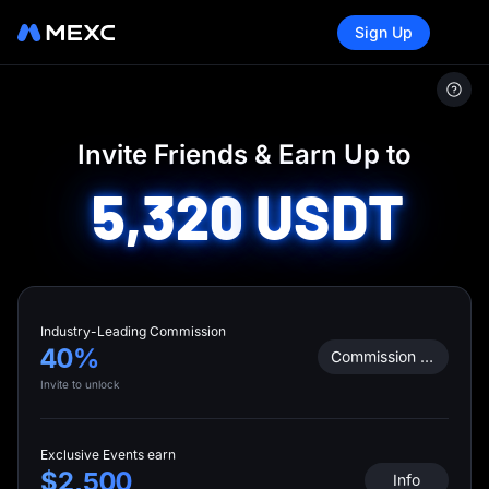
Sign Up
MEXC
/
Invite Friends
Invite Friends & Earn Up to
5,320
USDT
Industry-Leading Commission
40%
Commission Calculator
Invite to unlock
Exclusive Events earn
$2,500
Info