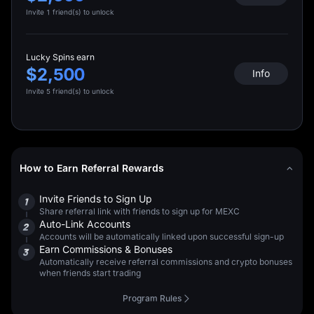
Invite 1 friend(s) to unlock
Lucky Spins earn
$2,500
Info
Invite 5 friend(s) to unlock
How to Earn Referral Rewards
Invite Friends to Sign Up
1
Share referral link with friends to sign up for MEXC
Auto-Link Accounts
2
Accounts will be automatically linked upon successful sign-up
Earn Commissions & Bonuses
3
Automatically receive referral commissions and crypto bonuses
when friends start trading
Program Rules