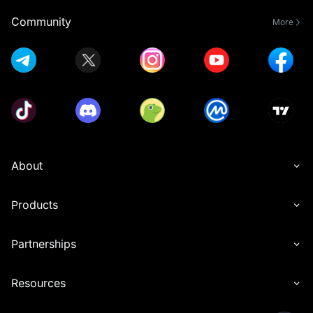
Community
More
About
Products
Partnerships
Resources