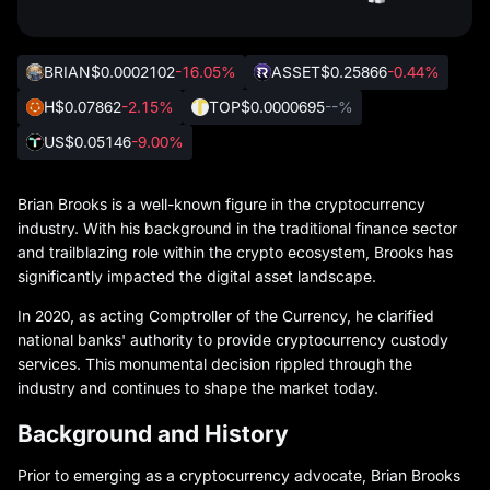
BRIAN
$0.0002102
-16.05%
ASSET
$0.25866
-0.44%
H
$0.07862
-2.15%
TOP
$0.0000695
--%
US
$0.05146
-9.00%
Brian Brooks is a well-known figure in the cryptocurrency
industry. With his background in the traditional finance sector
and trailblazing role within the crypto ecosystem, Brooks has
significantly impacted the digital asset landscape.
In 2020, as acting Comptroller of the Currency, he clarified
national banks' authority to provide cryptocurrency custody
services. This monumental decision rippled through the
industry and continues to shape the market today.
Background and History
Prior to emerging as a cryptocurrency advocate, Brian Brooks