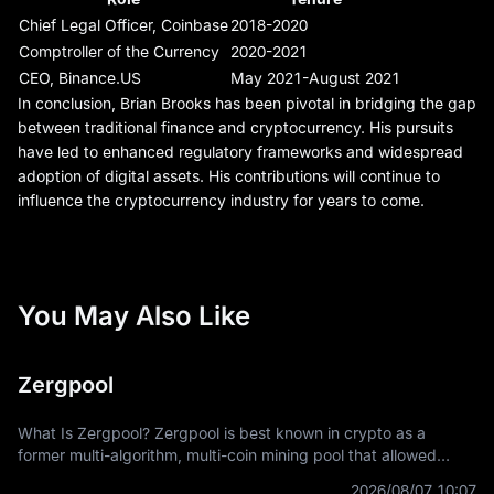
Chief Legal Officer, Coinbase
2018-2020
Comptroller of the Currency
2020-2021
CEO, Binance.US
May 2021-August 2021
In conclusion, Brian Brooks has been pivotal in bridging the gap
between traditional finance and cryptocurrency. His pursuits
have led to enhanced regulatory frameworks and widespread
adoption of digital assets. His contributions will continue to
influence the cryptocurrency industry for years to come.
You May Also Like
Zergpool
What Is Zergpool? Zergpool is best known in crypto as a
former multi-algorithm, multi-coin mining pool that allowed
miners to connect hashpower, mine supported Proof-of-Work
2026/08/07 10:07