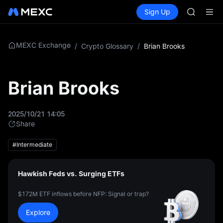
AAOI
Buy Crypto
Markets
Spot
Sign Up
Futures
SKYAI
SPCX
UNITREE 
SPCX ris
GOLD(X
MEXC Exchange
/
Crypto Glossary
/
Brian Brooks
AAOI
SKYAI
UNITREE 
Brian Brooks
SPCX ris
2025/10/21 14:05
Share
#Intermediate
Hawkish Feds vs. Surging ETFs
$172M ETF inflows before NFP: Signal or trap?
Explore