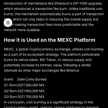
introduction of mechanisms like Ethereum's EIP-1559 upgrade,
which introduced a transaction fee burn. Unlike traditional coin
burns, this mechanism automatically burns a part of transaction
fees, which not only helps in reducing the overall supply but
also in making transaction fees more predictable and the
network more scalable.
How it is Used on the MEXC Platform
MEXC, a global cryptocurrency exchange, utilizes coin burning
as a part of its ecosystem strategy. The platform periodically
burns its native token, MX Token, to reduce supply and
potentially increase its intrinsic value, following a similar
rationale as other major exchanges like Binance.
Event
Date
Coins Burned
Q1 Burn
2021
500,000 MX
Q2 Burn
2021
600,000 MX
Q3 Burn
2021
700,000 MX
In conclusion, coin burning is a significant strategy in the
cryptocurrency world, used by various platforms to manage