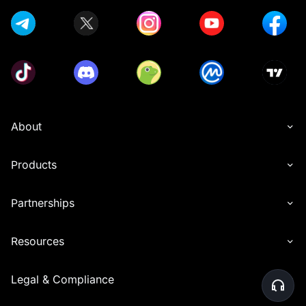
About
Products
Partnerships
Resources
Legal & Compliance