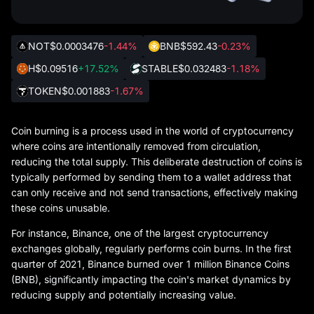
NOT
$0.0003476
-1.44%
BNB
$592.43
-0.23%
H
$0.09516
+17.52%
STABLE
$0.032483
-1.18%
TOKEN
$0.001883
-1.67%
Coin burning is a process used in the world of cryptocurrency
where coins are intentionally removed from circulation,
reducing the total supply. This deliberate destruction of coins is
typically performed by sending them to a wallet address that
can only receive and not send transactions, effectively making
these coins unusable.
For instance, Binance, one of the largest cryptocurrency
exchanges globally, regularly performs coin burns. In the first
quarter of 2021, Binance burned over 1 million Binance Coins
(BNB), significantly impacting the coin's market dynamics by
reducing supply and potentially increasing value.