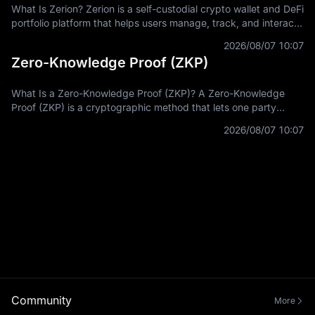
What Is Zerion? Zerion is a self-custodial crypto wallet and DeFi
portfolio platform that helps users manage, track, and interact
with on-chain assets across multiple blockchain networks. In
2026/08/07 10:07
Zero-Knowledge Proof (ZKP)
What Is a Zero-Knowledge Proof (ZKP)? A Zero-Knowledge
Proof (ZKP) is a cryptographic method that lets one party
prove a statement is true without revealing the private
2026/08/07 10:07
information used to prove it.
Community
More