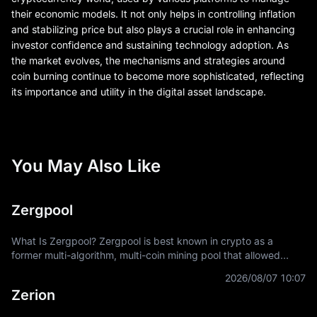
their economic models. It not only helps in controlling inflation
and stabilizing price but also plays a crucial role in enhancing
investor confidence and sustaining technology adoption. As
the market evolves, the mechanisms and strategies around
coin burning continue to become more sophisticated, reflecting
its importance and utility in the digital asset landscape.
You May Also Like
Zergpool
What Is Zergpool? Zergpool is best known in crypto as a
former multi-algorithm, multi-coin mining pool that allowed
miners to connect hashpower, mine supported Proof-of-Work
2026/08/07 10:07
coins, and receive
Zerion