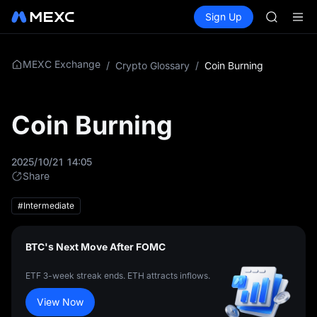
GOLD(X
Buy Crypto
Markets
Spot
Sign Up
Futures
AAOI
UNITRE
SKYAI
UNITREE 
SPCX ris
MEXC Exchange
/
Crypto Glossary
/
Coin Burning
GOLD(X
AAOI
SKYAI
Coin Burning
UNITREE 
SPCX ris
2025/10/21 14:05
Share
#Intermediate
BTC's Next Move After FOMC
ETF 3-week streak ends. ETH attracts inflows.
View Now