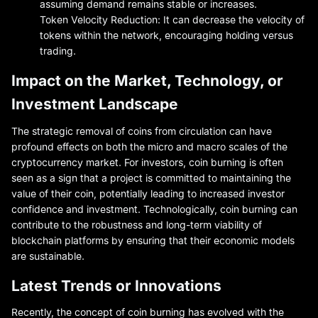
assuming demand remains stable or increases.
Token Velocity Reduction: It can decrease the velocity of
tokens within the network, encouraging holding versus
trading.
Impact on the Market, Technology, or
Investment Landscape
The strategic removal of coins from circulation can have
profound effects on both the micro and macro scales of the
cryptocurrency market. For investors, coin burning is often
seen as a sign that a project is committed to maintaining the
value of their coin, potentially leading to increased investor
confidence and investment. Technologically, coin burning can
contribute to the robustness and long-term viability of
blockchain platforms by ensuring that their economic models
are sustainable.
Latest Trends or Innovations
Recently, the concept of coin burning has evolved with the