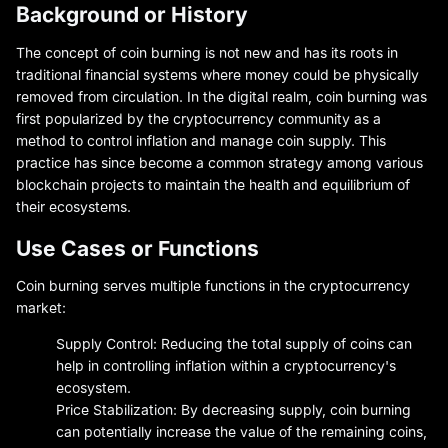
Background or History
The concept of coin burning is not new and has its roots in
traditional financial systems where money could be physically
removed from circulation. In the digital realm, coin burning was
first popularized by the cryptocurrency community as a
method to control inflation and manage coin supply. This
practice has since become a common strategy among various
blockchain projects to maintain the health and equilibrium of
their ecosystems.
Use Cases or Functions
Coin burning serves multiple functions in the cryptocurrency
market:
Supply Control: Reducing the total supply of coins can
help in controlling inflation within a cryptocurrency's
ecosystem.
Price Stabilization: By decreasing supply, coin burning
can potentially increase the value of the remaining coins,