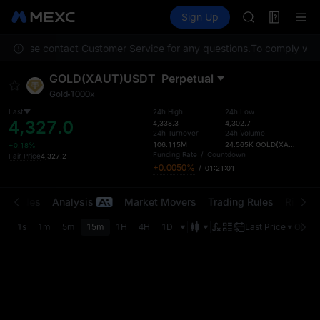
AAOI
Futures
TradFi
Sign Up
Information
SKYAI
Event
UNITREE STAR 
on. Please contact Customer Service for any questions.
To comply with 
SPCX rises des
GOLD(XAU)
GOLD(XAUT)USDT
Perpetual
AAOI
Gold
1000x
SKYAI
UNITREE STAR 
Last
24h High
24h Low
4,327.0
4,338.3
4,302.7
SPCX rises des
24h Turnover
24h Volume
106.115M
24.565K
GOLD(XAUT)
+0.18%
Funding Rate
/
Countdown
Fair Price
4,327.2
+0.0050%
/
01:21:01
t Trades
Analysis
Market Movers
Trading Rules
Risk Li
1s
1m
5m
15m
1H
4H
1D
Last Price
Origin