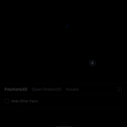
L
Positions(0)
Open Orders(0)
Assets
Hide Other Pairs