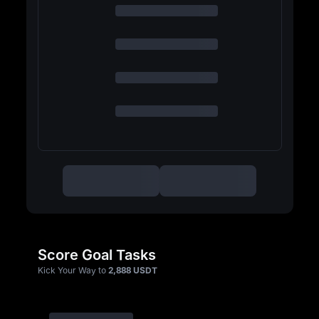
Score Goal Tasks
Kick Your Way to
2,888 USDT