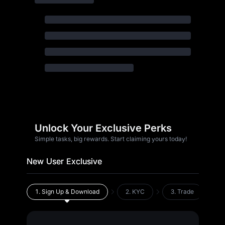
Unlock Your Exclusive Perks
Simple tasks, big rewards. Start claiming yours today!
New User Exclusive
1.
Sign Up & Download
2.
KYC
3.
Trade