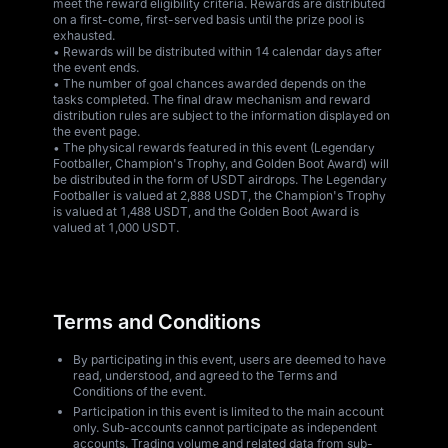
meet the reward eligibility criteria. Rewards are distributed
on a first-come, first-served basis until the prize pool is
exhausted.
• Rewards will be distributed within 14 calendar days after
the event ends.
• The number of goal chances awarded depends on the
tasks completed. The final draw mechanism and reward
distribution rules are subject to the information displayed on
the event page.
• The physical rewards featured in this event (Legendary
Footballer, Champion's Trophy, and Golden Boot Award) will
be distributed in the form of USDT airdrops. The Legendary
Footballer is valued at 2,888 USDT, the Champion's Trophy
is valued at 1,488 USDT, and the Golden Boot Award is
valued at 1,000 USDT.
Terms and Conditions
By participating in this event, users are deemed to have
read, understood, and agreed to the Terms and
Conditions of the event.
Participation in this event is limited to the main account
only. Sub-accounts cannot participate as independent
accounts. Trading volume and related data from sub-