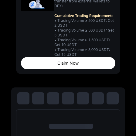
transfer from external wallets to
DEX+
Cumulative Trading Requirements
• Trading Volume ≥ 200 USDT: Get
2 USDT
• Trading Volume ≥ 500 USDT: Get
5 USDT
• Trading Volume ≥ 1,500 USDT:
Get 10 USDT
• Trading Volume ≥ 3,000 USDT:
Get 15 USDT
Claim Now