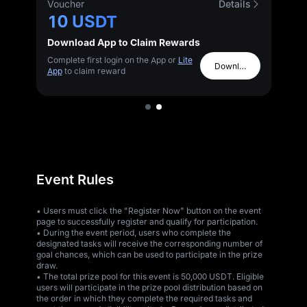
s
Voucher
Details
10 USDT
Download App to Claim Rewards
Complete first login on the App or
Lite
Download App
App
to claim reward
Event Rules
• Users must click the "Register Now" button on the event
page to successfully register and qualify for participation.
• During the event period, users who complete the
designated tasks will receive the corresponding number of
goal chances, which can be used to participate in the prize
draw.
• The total prize pool for this event is 50,000 USDT. Eligible
users will participate in the prize pool distribution based on
the order in which they complete the required tasks and