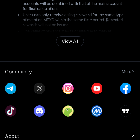
accounts will be combined with that of the main account
for final calculations.
Users can only receive a single reward for the same type
of event on MEXC within the same time period. Repeated
rewards will not be issued.
The value of rewards may fluctuate due to market
conditions and may increase or decrease at any time.
View All
MEXC is not responsible for any changes in reward value
resulting from market volatility.
All reward winners are subject to MEXC's risk review
prior to the distribution of rewards. Users who do not
pass the review will not receive rewards, and rewards
will not be reissued. MEXC retains the final decision on all
Community
More
matters of reward distribution.
During the event period, MEXC will monitor trading
activity to detect and prevent any form of cheating or
abnormal behavior, including but not limited to: creating
multiple accounts, using another person's account or
personal information, providing false KYC details,
artificially inflating trading data, engaging in wash or
laundering trades, violating the terms of the event,
breaching local regulatory requirements, or engaging in
any other unlawful, fraudulent, or harmful activities. If
any such conduct is identified, MEXC reserves the right
to disqualify users from receiving rewards.
This event does not constitute, and should not be
About
regarded as, a recommendation or investment advice to