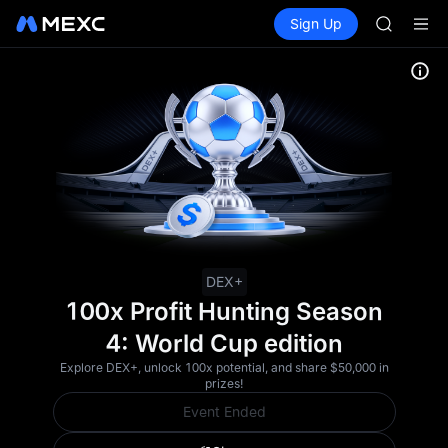
UNITREE 
Buy Crypto
Markets
Spot
Sign Up
Futures
SPCX ris
SPCX
GOLD(X
AAOI
SKYAI
UNITREE 
SPCX ris
DEX+
100x Profit Hunting Season
4: World Cup edition
Explore DEX+, unlock 100x potential, and share $50,000 in
prizes!
Event Ended