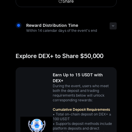
Share
Reward Distribution Time
Within 14 calendar days of the event's end
Explore DEX+ to Share $50,000
Earn Up to 15 USDT with
DEX+
During the event, users who meet
both the deposit and trading
requirements below will unlock
corresponding rewards:
Cumulative Deposit Requirements
• Total on-chain deposit on DEX+ ≥
100 USDT
• Supports deposit methods include
platform deposits and direct