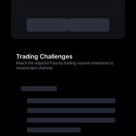
Trading Challenges
Reach the required Futures trading volume milestones to
receive spin chances