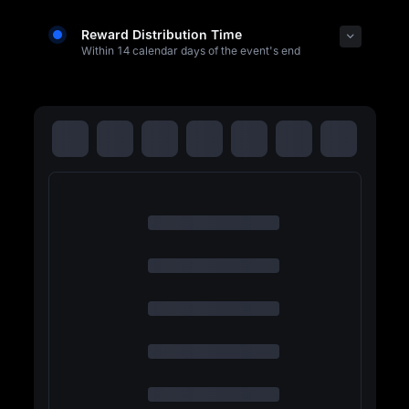
Reward Distribution Time
Within 14 calendar days of the event's end