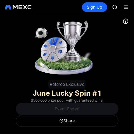
GOLD(X
Buy Crypto
Markets
Spot
Sign Up
Futures
SPCX
SPCX
CASHCA
HFT
UNITREE
Unitree 
GOLD(X
SPCX
CASHCA
HFT
UNITREE
Unitree 
Referee Exclusive
June Lucky Spin #1
$500,000 prize pool, with guaranteed wins!
Event Ended
Share