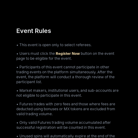
Event Rules
• This event is open only to select referees.
• Users must click the
Register Now
button on the event
page to be eligible for the event.
• Participants of this event cannot participate in other
trading events on the platform simultaneously. After the
event, the platform will conduct a thorough review of the
participant list.
• Market makers, institutional users, and sub-accounts are
not eligible to participate in this event.
• Futures trades with zero fees and those where fees are
deducted using bonuses or MX tokens are excluded from
valid trading volume.
• Only valid Futures trading volume accumulated after
successful registration will be counted in this event.
• Unused spins will automatically expire at the end of the