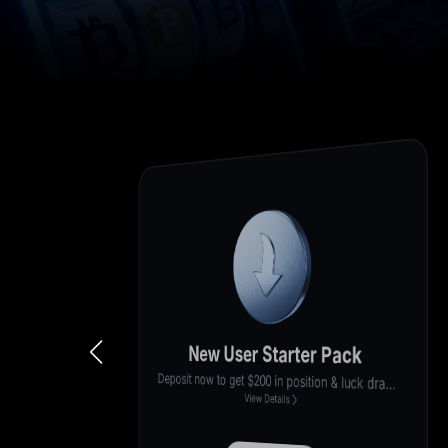
Stake & Earn
100,000 U
Get up to 12% APR