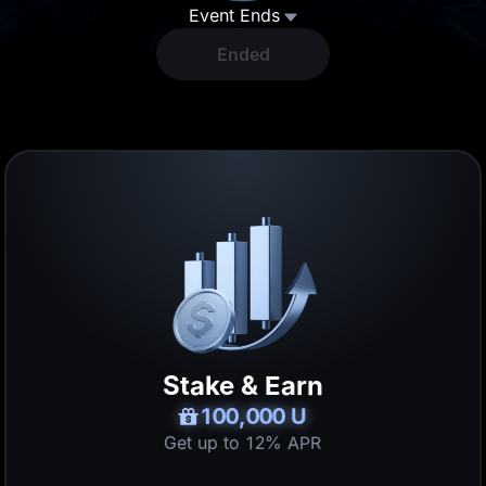
Event Ends
T
Ended
5 U
Lucky Draw
100,000 U
Pull the treasure lever to win U, GOLD(XAUT), BNB and more!
15 U