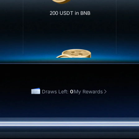
200 USDT in BNB
UT)
Draws Left:
0
My Rewards
 Once
Draw All(0)
500 USDT in GOLD(XAUT)