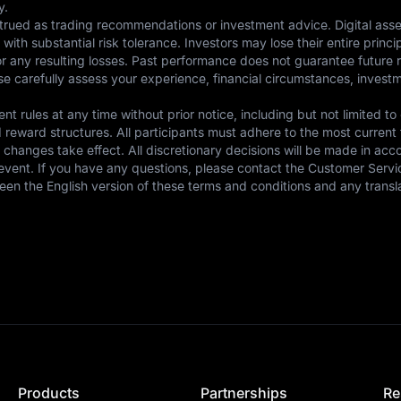
y.
rued as trading recommendations or investment advice. Digital assets
 with substantial risk tolerance. Investors may lose their entire princip
r any resulting losses. Past performance does not guarantee future re
e carefully assess your experience, financial circumstances, investm
 rules at any time without prior notice, including but not limited to
and reward structures. All participants must adhere to the most curre
changes take effect. All discretionary decisions will be made in acc
is event. If you have any questions, please contact the Customer Serv
n the English version of these terms and conditions and any translati
ng
50
Products
Partnerships
Re