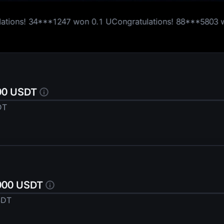
won
0.1 U
Congratulations!
88***5803
won
0.1 U
Congratul
1,000 U
000 USDT
DT
,000 USDT
SDT
Thanks for Participating