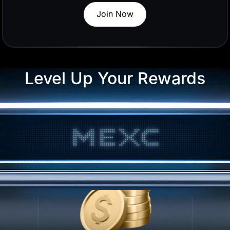
Trade Now
50
ng
Level Up Your Rewards
50 USDT in U