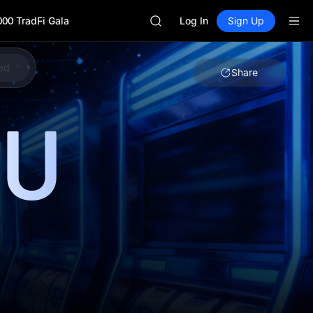
GOLD(XAU)
000 TradFi Gala
AAOI
Log In
Sign Up
SKYAI
UNITREE STAR Market Subscripti
SPCX rises despite lock-up expir
ed
Share
GOLD(XAU)
AAOI
U
SKYAI
UNITREE STAR Market Subscripti
SPCX rises despite lock-up expir