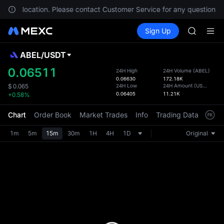
AAOI
in your location. Please contact Customer Service for any questions.
SKYAI
Buy Crypto
Markets
Spot
Sign Up
Futures
UNITREE 
SPCX
SPCX ris
GOLD(X
ABEL
/
USDT
Defau
AAOI
Upda
0.06511
24H High
24H Volume
(
ABEL
)
SKYAI
0.06630
172.18K
The Sp
UNITREE 
24H Low
24H Amount
(
USDT
)
$
0.065
has be
0.06405
11.21K
+0.58%
SPCX ris
more u
interf
Chart
Order Book
Market Trades
Info
Trading Data
Mark
custom
the Pr
1m
5m
15m
30m
1H
4H
1D
Original