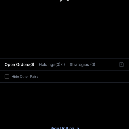
L
Open Orders(0)
Holdings(0)
Strategies (0)
Hide Other Pairs
Sign Up
/
Log In