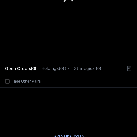
L
Open Orders(0)
Holdings(0)
Strategies (0)
Hide Other Pairs
Sign Up
/
Log In