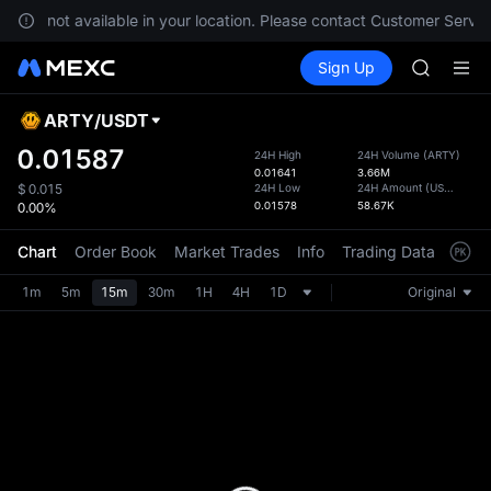
GOLD(X
s are not available in your location. Please contact Customer Servic
AAOI
Buy Crypto
Markets
Spot
Sign Up
Futures
SKYAI
SPCX
UNITREE 
SPCX ris
ARTY
/
USDT
Defau
GOLD(X
Upda
0.01587
24H High
24H Volume
(
ARTY
)
AAOI
0.01641
3.66M
The Sp
SKYAI
24H Low
24H Amount
(
USDT
)
$
0.015
has be
0.01578
58.67K
0.00%
UNITREE 
more u
SPCX ris
interf
Chart
Order Book
Market Trades
Info
Trading Data
Mark
custom
the Pr
1m
5m
15m
30m
1H
4H
1D
Original