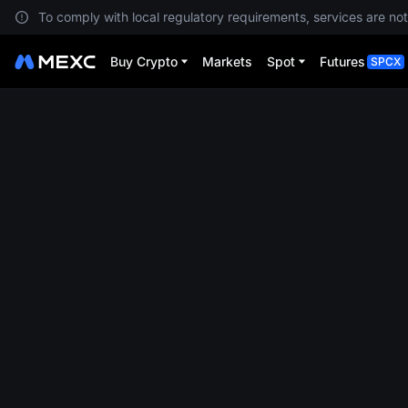
To comply with local regulatory requirements, services are not
Buy Crypto
Markets
Spot
Futures
SPCX