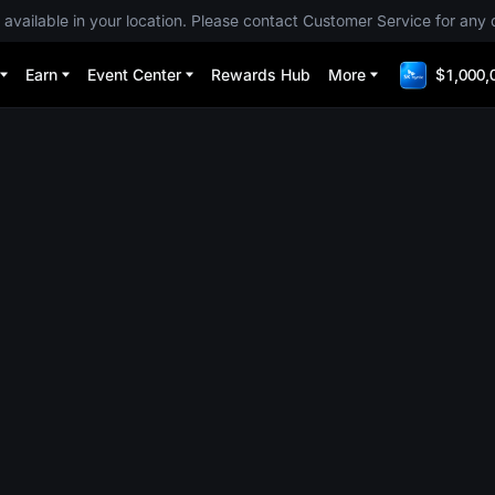
 available in your location. Please contact Customer Service for any 
Earn
Event Center
Rewards Hub
More
$1,000,