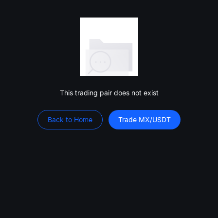
This trading pair does not exist
Back to Home
Trade MX/USDT