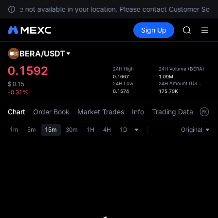
BLESS
ces are not available in your location. Please contact Customer Servi
MINIMA
Buy Crypto
Markets
Spot
Sign Up
Futures
HEI
PLTR
CAP
UNITREE
BERA
/
USDT
Defau
Unitree 
Upda
0.1592
24H High
24H Volume
(
BERA
)
BLESS
0.1667
1.09M
The Sp
MINIMA
24H Low
24H Amount
(
USDT
)
$
0.15
has be
0.1574
175.70K
-0.31%
HEI
more u
CAP
interf
Chart
Order Book
Market Trades
Info
Trading Data
Mark
UNITREE
custom
Unitree 
the Pr
1m
5m
15m
30m
1H
4H
1D
Original