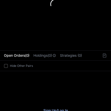
L
Open Orders(0)
Holdings(0)
Strategies (0)
Hide Other Pairs
Sign Up
/
Log In