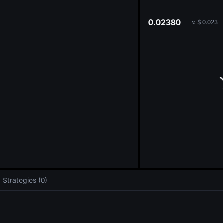
oa
0.02380
≈
$
0.023
Strategies (0)