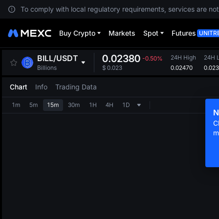
To comply with local regulatory requirements, services are not
Buy Crypto
Markets
Spot
Futures
UNITR
0.02380
BILL
/
USDT
24H High
24H 
-0.50%
0.02470
0.02
Billions
$
0.023
Chart
Info
Trading Data
1m
5m
15m
30m
1H
4H
1D
N
C
m