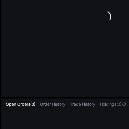
L
Open Orders(0)
Order History
Trade History
Holdings(0)