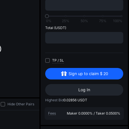
di
0%
25%
50%
75%
100%
Total
(USDT)
TP
/
SL
Sign up to claim
$
20
Log In
Highest Bid
0.02856
USDT
Hide Other Pairs
Fees
Maker
0.0000%
/
Taker
0.0500%