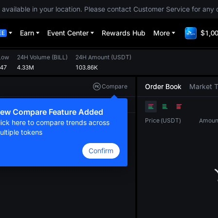
 available in your location. Please contact Customer Service for any 
Earn
Event Center
Rewards Hub
More
$1,00
EE
Low
24H Volume
(
BILL
)
24H Amount
(
USDT
)
347
4.33M
103.86K
Order Book
Market 
Compare
Original
TradingView
Depth
ew Compare Feature Added
Price
(
USDT
)
Amoun
lick here to compare trends across
ultiple tokens
Confirm