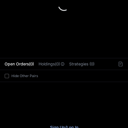
L
Open Orders(0)
Holdings(0)
Strategies (0)
Hide Other Pairs
Sign Up
/
Log In