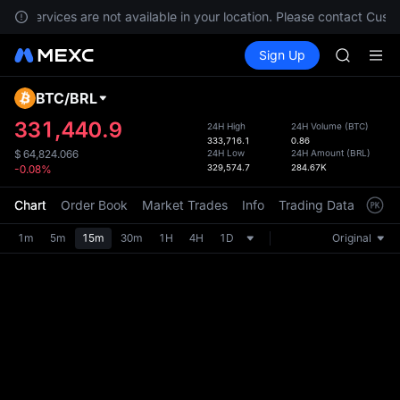
GOLD(X
ts, services are not available in your location. Please contact Cust
AAOI
Buy Crypto
Markets
Spot
Sign Up
Futures
SKYAI
SPCX
UNITREE 
SPCX ris
BTC
/
BRL
Defau
GOLD(X
Upda
331,440.9
24H High
24H Volume
(
BTC
)
AAOI
333,716.1
0.86
The Sp
SKYAI
24H Low
24H Amount
(
BRL
)
$
64,824.066
has be
329,574.7
284.67K
-0.08%
UNITREE 
more u
SPCX ris
interf
Chart
Order Book
Market Trades
Info
Trading Data
Mark
custom
the Pr
1m
5m
15m
30m
1H
4H
1D
Original