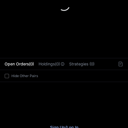
L
Open Orders(0)
Holdings(0)
Strategies (0)
Hide Other Pairs
Sign Up
/
Log In