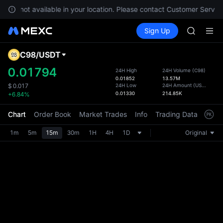
GOLD(X
s are not available in your location. Please contact Customer Service
AAOI
Buy Crypto
Markets
Spot
Sign Up
Futures
SKYAI
UNITRE
UNITREE 
SPCX ris
C98
/
USDT
Defau
GOLD(X
Upda
0.01794
24H High
24H Volume
(
C98
)
AAOI
0.01852
13.57M
The Sp
SKYAI
24H Low
24H Amount
(
USDT
)
$
0.017
has be
0.01330
214.85K
+6.84%
UNITREE 
more u
SPCX ris
interf
Chart
Order Book
Market Trades
Info
Trading Data
Mark
custom
the Pr
1m
5m
15m
30m
1H
4H
1D
Original