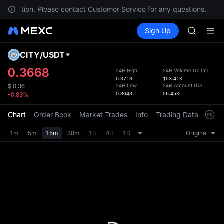
AAOI
ur location. Please contact Customer Service for any questions.
SKYAI
Buy Crypto
Markets
Spot
Sign Up
Futures
UNITREE 
SPCX
SPCX ris
GOLD(X
CITY
/
USDT
Defau
AAOI
Upda
0.3668
24H High
24H Volume
(
CITY
)
SKYAI
0.3713
153.41K
The Sp
UNITREE 
24H Low
24H Amount
(
USDT
)
$
0.36
has be
0.3643
56.45K
-0.83%
SPCX ris
more u
interf
Chart
Order Book
Market Trades
Info
Trading Data
Mark
custom
the Pr
1m
5m
15m
30m
1H
4H
1D
Original