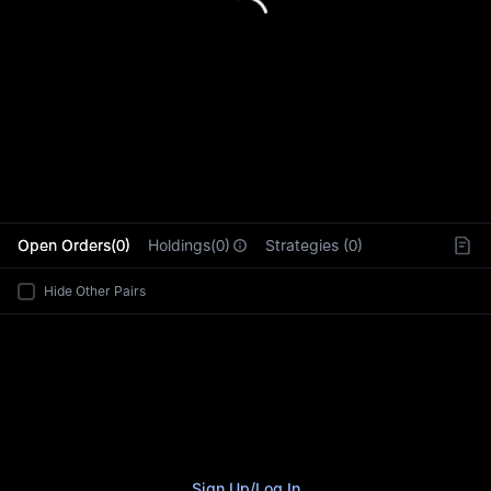
L
Open Orders(0)
Holdings(0)
Strategies (0)
Hide Other Pairs
Sign Up
/
Log In