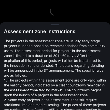
L
Assessment zone instructions
The projects in the assessment zone are usually early-stage
projects launched based on recommendations from community
users. The assessment period for projects in the assessment
zone is limited to a duration of 30 to 60 days. After the
expiration of this period, projects will either be transferred to
Open Orders(0)
Holdings(0)
Strategies (0)
the innovation zone or delisted. The details regarding delisting
will be announced in the ST announcement. The specific rules
Hide Other Pairs
are as follows:
1. The projects within the assessment zone are only valid within
the validity period, indicated by a clear countdown reminder in
the assessment zone trading market. The countdown begins
upon the launch of a project in the assessment zone.
2. Some early projects in the assessment zone still require
additional time and market testing. The prices of these projects
are subject to significant volatility, so please pay attention to