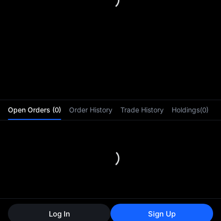
0-fee
Open Orders (0)
Order History
Trade History
Holdings(0)
gatew
Log In
Sign Up