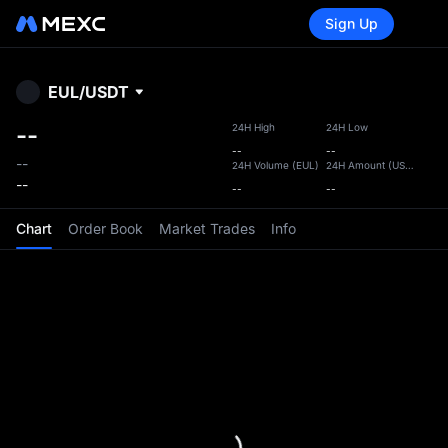
Sign Up
Lo
EUL
/
USDT
MEXC
--
24H High
24H Low
--
--
--
24H Volume
(
EUL
)
24H Amount
(
USDT
)
‎--
--
--
Chart
Order Book
Market Trades
Info
is your