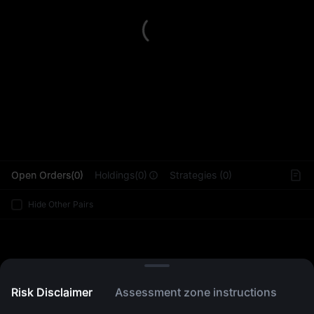
L
Open Orders(0)
Holdings(0)
Strategies (0)
Hide Other Pairs
Risk Disclaimer
Assessment zone instructions