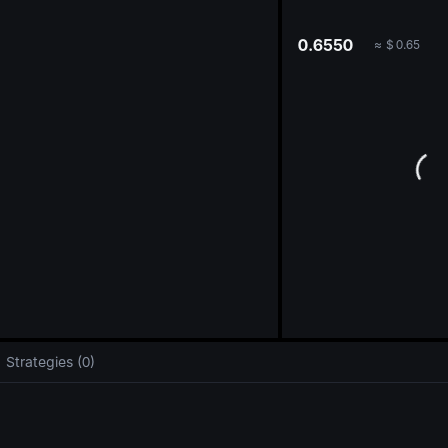
oa
0.6550
≈
$
0.65
Strategies (0)