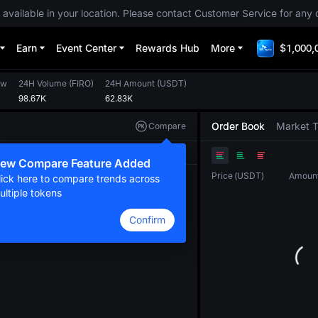
 available in your location. Please contact Customer Service for any 
Earn
Event Center
Rewards Hub
More
$1,000,
ow
24H Volume
(
FIRO
)
24H Amount
(
USDT
)
98.67K
62.83K
Order Book
Market 
Compare
Original
TradingView
Depth
ew Compare Feature Added
Price
(
USDT
)
Amoun
lick here to compare trends across
ultiple tokens
Confirm