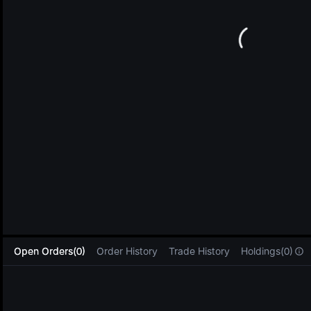
L
Open Orders(0)
Order History
Trade History
Holdings(0)