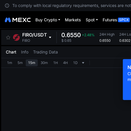
To comply with local regulatory requirements, services are not
Buy Crypto
Markets
Spot
Futures
SPCX
0.6550
FIRO
/
USDT
24H High
24H L
+2.48%
0.6550
0.6302
FIRO
$
0.65
Chart
Info
Trading Data
1m
5m
15m
30m
1H
4H
1D
N
C
m