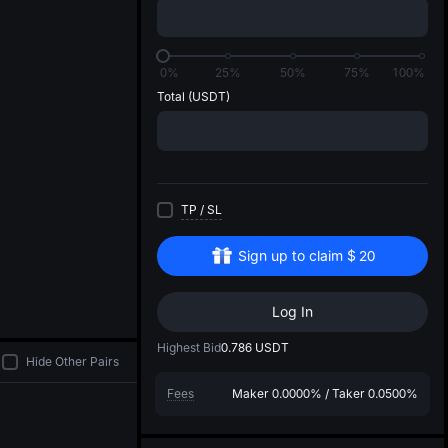
di
0%
25%
50%
75%
100%
Total
(USDT)
TP
/
SL
Sign up to claim
$
20
Log In
Highest Bid
0.786
USDT
Hide Other Pairs
Fees
Maker
0.0000%
/
Taker
0.0500%