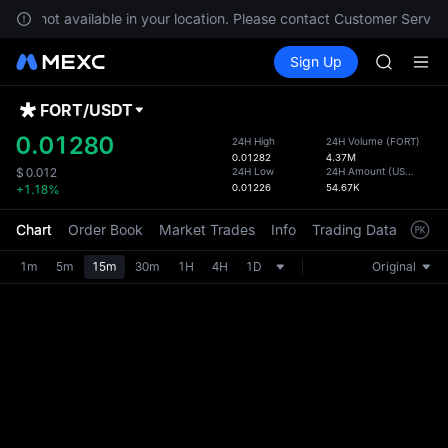
GOLD(X
s are not available in your location. Please contact Customer Service
SPCX
Buy Crypto
Markets
Spot
Sign Up
Futures
CASHCA
SPCX
HFT
UNITREE
FORT
/
USDT
Defau
Unitree 
Upda
0.01280
24H High
24H Volume
(
FORT
)
GOLD(X
0.01282
4.37M
The Sp
SPCX
24H Low
24H Amount
(
USDT
)
$
0.012
has be
0.01226
54.67K
+1.18%
CASHCA
more u
HFT
interf
Chart
Order Book
Market Trades
Info
Trading Data
Mark
UNITREE
custom
Unitree 
the Pr
1m
5m
15m
30m
1H
4H
1D
Original