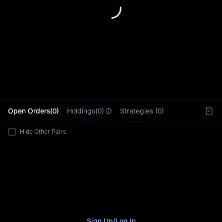
L
Open Orders(0)
Holdings(0)
Strategies (0)
Hide Other Pairs
Sign Up
/
Log In