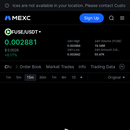
SHOP
, services are not available in your location. Please contact Custome
LLY
Buy Crypto
Markets
Spot
Sign Up
Futures
BLESS
PLTR
HEI
CYS
FUSE
/
USDT
Defau
SHOP
Upda
0.002881
24H High
24H Volume
(
FUSE
)
LLY
0.002884
19.34M
The Sp
BLESS
24H Low
24H Amount
(
USDT
)
$
0.0028
has be
0.002842
55.47K
+0.17%
HEI
more u
CYS
interf
Chart
Order Book
Market Trades
Info
Trading Data
Mark
custom
the Pr
1m
5m
15m
30m
1H
4H
1D
Original