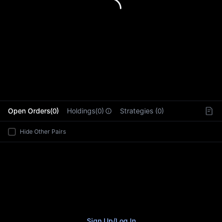
L
Open Orders(0)
Holdings(0)
Strategies (0)
Hide Other Pairs
Sign Up
/
Log In