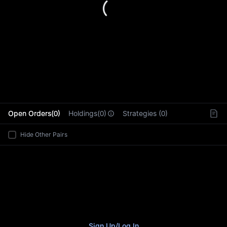
L
Open Orders(0)
Holdings(0)
Strategies (0)
Hide Other Pairs
Sign Up
/
Log In