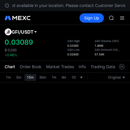
GOLD(X
 are not available in your location. Please contact Customer Service 
AAOI
Buy Crypto
Markets
Spot
Sign Up
Futures
SKYAI
SPCX
UNITREE 
SPCX ris
GFI
/
USDT
Defau
GOLD(X
Upda
0.03089
24H High
24H Volume
(
GFI
)
AAOI
0.03385
1.86M
The Sp
SKYAI
24H Low
24H Amount
(
USDT
)
$
0.030
has be
0.02945
57.54K
+0.48%
UNITREE 
more u
SPCX ris
interf
Chart
Order Book
Market Trades
Info
Trading Data
Mark
custom
the Pr
1m
5m
15m
30m
1H
4H
1D
Original