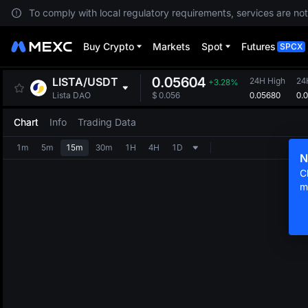
To comply with local regulatory requirements, services are not
Buy Crypto
Markets
Spot
Futures
SPCX
0.05604
LISTA
/
USDT
24H High
24
+3.28%
0.05680
0.
Lista DAO
$
0.056
Chart
Info
Trading Data
1m
5m
15m
30m
1H
4H
1D
N
C
m