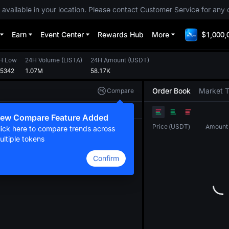
 available in your location. Please contact Customer Service for any 
Earn
Event Center
Rewards Hub
More
$1,000,
H Low
24H Volume
(
LISTA
)
24H Amount
(
USDT
)
05342
1.07M
58.17K
Order Book
Market 
Compare
Original
TradingView
Depth
ew Compare Feature Added
Price
(
USDT
)
Amount
lick here to compare trends across
ultiple tokens
Confirm