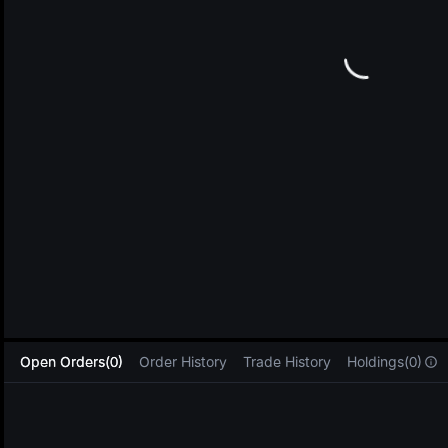
L
Open Orders(0)
Order History
Trade History
Holdings(0)