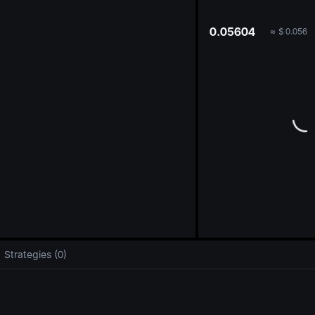
oa
0.05604
≈
$
0.056
Strategies (0)