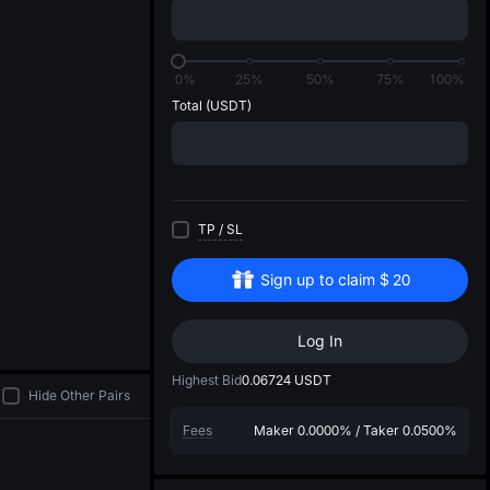
di
0%
25%
50%
75%
100%
Total
(USDT)
TP
/
SL
Sign up to claim
$
20
Log In
Highest Bid
0.06724
USDT
Hide Other Pairs
Fees
Maker
0.0000%
/
Taker
0.0500%