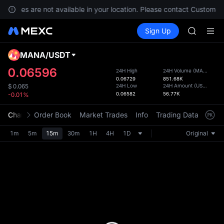
GOLD(X
services are not available in your location. Please contact Customer 
SPCX
Buy Crypto
Markets
Spot
Sign Up
Futures
CASHCA
SPCX
HFT
UNITREE
MANA
/
USDT
Defau
Unitree 
Upda
0.06596
24H High
24H Volume
(
MANA
)
GOLD(X
0.06729
851.68K
The Sp
SPCX
24H Low
24H Amount
(
USDT
)
$
0.065
has be
0.06582
56.77K
-0.01%
CASHCA
more u
HFT
interf
Chart
Order Book
Market Trades
Info
Trading Data
Mark
UNITREE
custom
Unitree 
the Pr
1m
5m
15m
30m
1H
4H
1D
Original