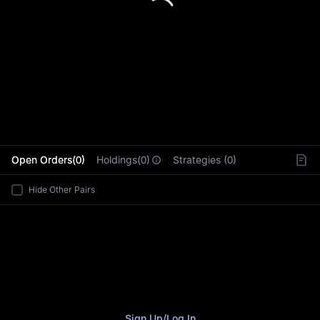
L
Open Orders(0)
Holdings(0)
Strategies (0)
Hide Other Pairs
Sign Up
/
Log In