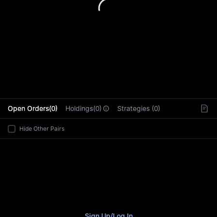
L
Open Orders(0)
Holdings(0)
Strategies (0)
Hide Other Pairs
Sign Up
/
Log In