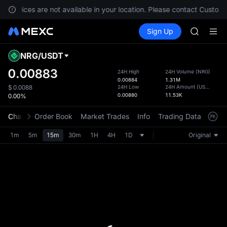
Unitree 
, services are not available in your location. Please contact Custome
BLESS
Buy Crypto
Markets
Spot
Sign Up
Futures
MINIMA
PLTR
HEI
CAP
NRG
/
USDT
Defau
UNITREE
Upda
0.00883
24H High
24H Volume
(
NRG
)
Unitree 
0.00884
1.31M
The Sp
BLESS
24H Low
24H Amount
(
USDT
)
$
0.0088
has be
0.00880
11.53K
0.00%
MINIMA
more u
HEI
interf
Chart
Order Book
Market Trades
Info
Trading Data
Mark
CAP
custom
UNITREE
the Pr
1m
5m
15m
30m
1H
4H
1D
Original
Unitree 