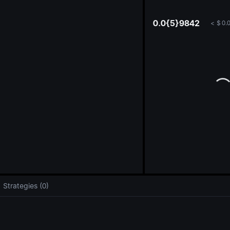
oa
0.0{5}9842
<
$
0.
Strategies (0)