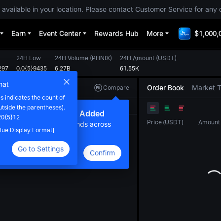
 available in your location. Please contact Customer Service for any 
Earn
Event Center
Rewards Hub
More
$1,000,
24H Low
24H Volume
(
PHNIX
)
24H Amount
(
USDT
)
297
0.0{5}9435
6.27B
61.55K
mat
Order Book
Market 
Compare
 indicates the count of
Original
TradingView
Depth
utside the parentheses).
ew Compare Feature Added
20{5}12
Price
(
USDT
)
Amount
lick here to compare trends across
Value Display Format]
ultiple tokens
Go to Settings
Confirm