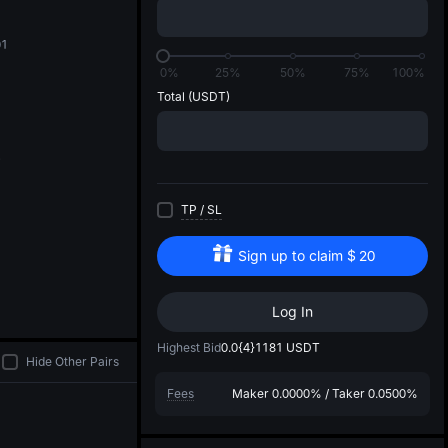
di
01
0%
25%
50%
75%
100%
Total
(USDT)
TP
/
SL
Sign up to claim
$
20
Log In
Highest Bid
0.0{4}1181
USDT
Hide Other Pairs
Fees
Maker
0.0000%
/
Taker
0.0500%