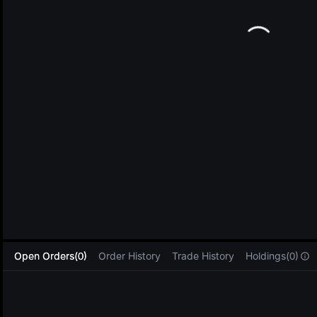
L
Open Orders(0)
Order History
Trade History
Holdings(0)