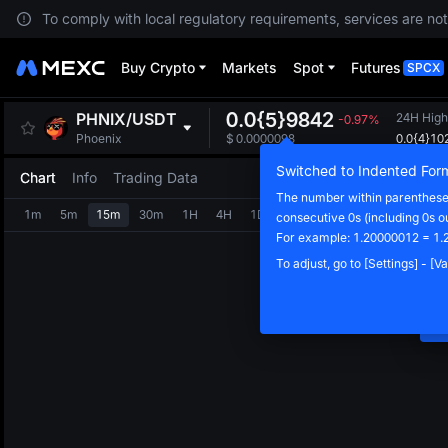
To comply with local regulatory requirements, services are not
Buy Crypto
Markets
Spot
Futures
SPCX
0.0{5}9842
PHNIX
/
USDT
24H High
-0.97%
0.0{4}10
Phoenix
$
0.0000098
Switched to Indented For
Chart
Info
Trading Data
The number within parentheses
1m
5m
15m
30m
1H
4H
1D
consecutive 0s (including 0s o
N
For example: 1.20000012 = 1.
C
To adjust, go to [Settings] - [
m