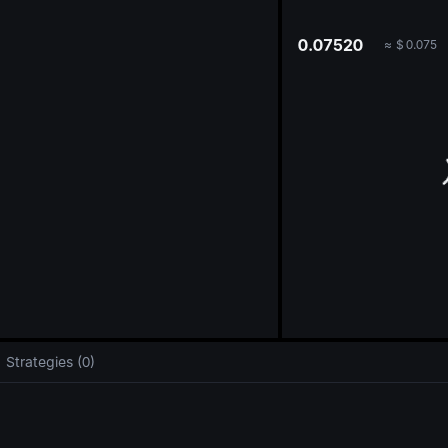
oa
0.07520
≈
$
0.075
Strategies (0)