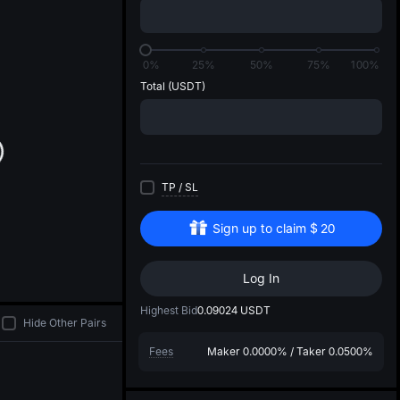
di
0%
25%
50%
75%
100%
Total
(USDT)
TP
/
SL
Sign up to claim
$
20
Log In
Highest Bid
0.09024
USDT
Hide Other Pairs
Fees
Maker
0.0000%
/
Taker
0.0500%