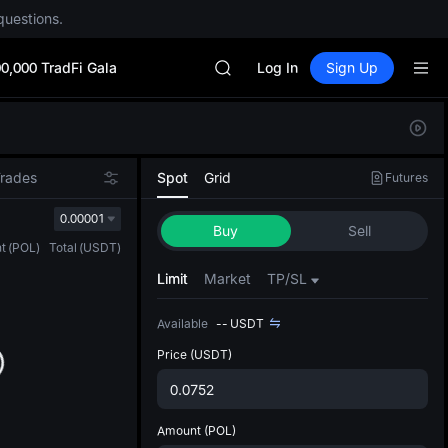
GOLD(XAU)
questions.
AAOI
SKYAI
0,000 TradFi Gala
UNITREE STAR Market Subscripti
Log In
Sign Up
SPCX rises despite lock-up expir
GOLD(XAU)
Defau
AAOI
Upda
SKYAI
The Sp
UNITREE STAR Market Subscripti
Trades
Spot
Grid
Futures
has be
SPCX rises despite lock-up expir
more u
0.00001
Buy
Sell
interf
t
(
POL
)
Total
(
USDT
)
custom
the Pr
Limit
Market
TP/SL
Available
--
USDT
Price
(USDT)
Amount
(POL)