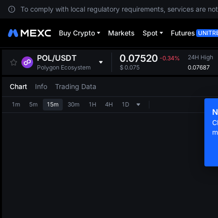
To comply with local regulatory requirements, services are not
Buy Crypto
Markets
Spot
Futures
UNITR
0.07520
POL
/
USDT
24H High
-0.34%
0.07687
Polygon Ecosystem
$
0.075
Chart
Info
Trading Data
1m
5m
15m
30m
1H
4H
1D
N
C
m