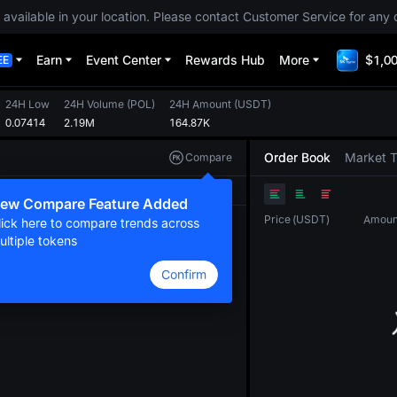
 available in your location. Please contact Customer Service for any 
Earn
Event Center
Rewards Hub
More
$1,00
EE
24H Low
24H Volume
(
POL
)
24H Amount
(
USDT
)
0.07414
2.19M
164.87K
Order Book
Market 
Compare
Original
TradingView
Depth
ew Compare Feature Added
Price
(
USDT
)
Amoun
lick here to compare trends across
ultiple tokens
Confirm