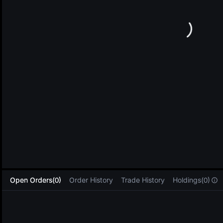
L
Open Orders(0)
Order History
Trade History
Holdings(0)