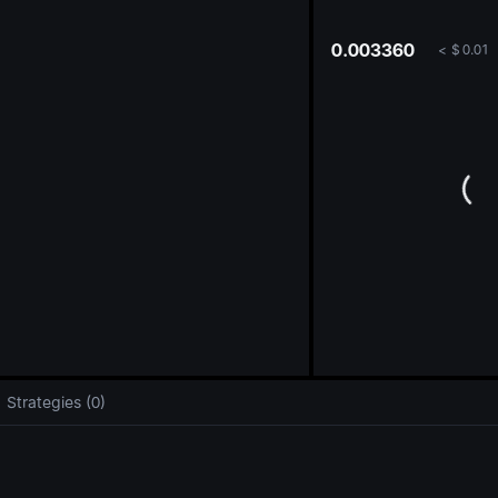
oa
0.003360
<
$
0.01
Strategies (0)