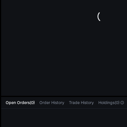
L
Open Orders(0)
Order History
Trade History
Holdings(0)