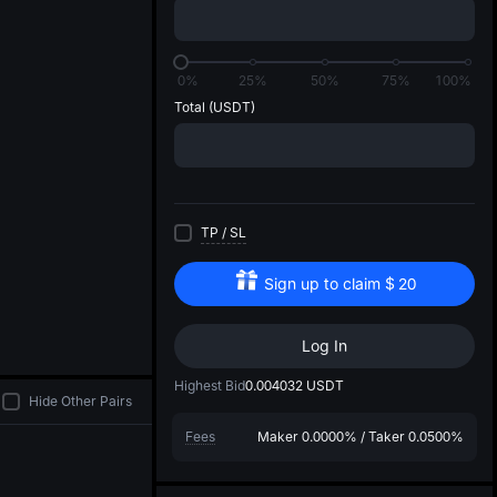
di
0%
25%
50%
75%
100%
Total
(USDT)
TP
/
SL
Sign up to claim
$
20
Log In
Highest Bid
0.004032
USDT
Hide Other Pairs
Fees
Maker
0.0000%
/
Taker
0.0500%