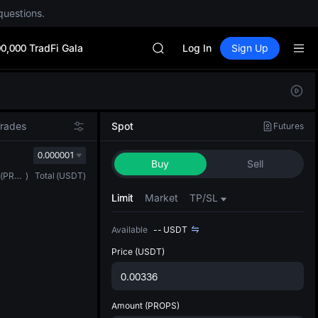
questions.
Unitree Future Now Live
SKYAI
0,000 TradFi Gala
ACE
Log In
Sign Up
HFT
SPCX
Defau
UNITREE
Upda
Unitree Future Now Live
The Sp
SKYAI
Trades
Spot
Futures
has be
ACE
more u
0.000001
HFT
Buy
Sell
interf
SPCX
(
PROPS
)
Total
(
USDT
)
custom
UNITREE
the Pr
Limit
Market
TP/SL
Unitree Future Now Live
Available
--
USDT
Price
(USDT)
Amount
(PROPS)