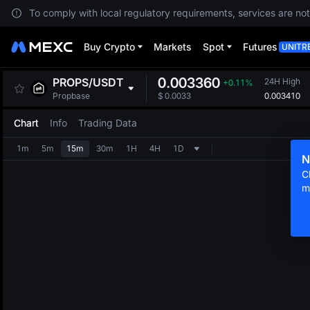
To comply with local regulatory requirements, services are not
Buy Crypto
Markets
Spot
Futures
UNITR
0.003360
PROPS
/
USDT
24H High
+0.11%
0.003410
Propbase
$
0.0033
Chart
Info
Trading Data
1m
5m
15m
30m
1H
4H
1D
N
C
m