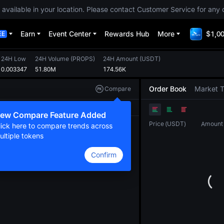
 available in your location. Please contact Customer Service for any 
Earn
Event Center
Rewards Hub
More
$1,00
EE
24H Low
24H Volume
(
PROPS
)
24H Amount
(
USDT
)
0.003347
51.80M
174.56K
Order Book
Market 
Compare
Original
TradingView
Depth
ew Compare Feature Added
Price
(
USDT
)
Amount
lick here to compare trends across
ultiple tokens
Confirm