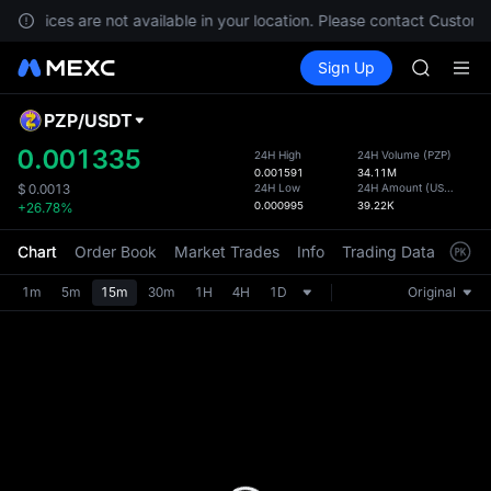
UNITREE 
, services are not available in your location. Please contact Custome
AAOI
Buy Crypto
Markets
Spot
Sign Up
Futures
BMT
SPCX
RKLB
UNITREE 
PZP
/
USDT
Defau
AAOI
Upda
0.001335
24H High
24H Volume
(
PZP
)
BMT
0.001591
34.11M
The Sp
RKLB
24H Low
24H Amount
(
USDT
)
$
0.0013
has be
0.000995
39.22K
+26.78%
UNITREE 
more u
interf
Chart
Order Book
Market Trades
Info
Trading Data
Mark
custom
the Pr
1m
5m
15m
30m
1H
4H
1D
Original