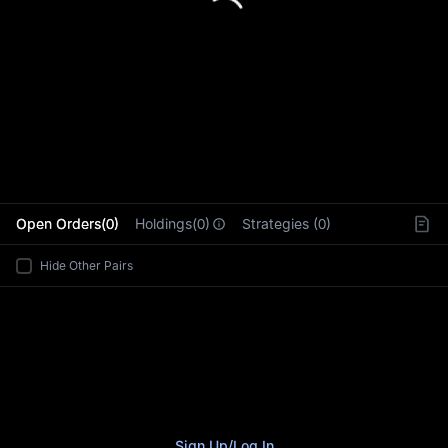
L
Open Orders(0)
Holdings(0)
Strategies (0)
Hide Other Pairs
Sign Up
/
Log In