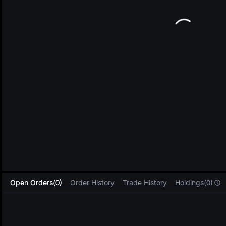
L
Open Orders(0)
Order History
Trade History
Holdings(0)