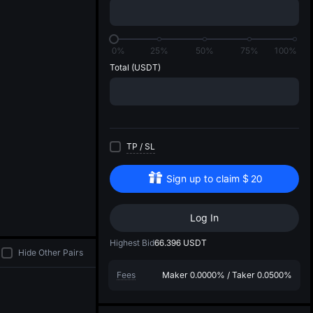
di
0%
25%
50%
75%
100%
Total
(USDT)
TP
/
SL
Sign up to claim
$
20
Log In
Highest Bid
66.396
USDT
Hide Other Pairs
Fees
Maker
0.0000%
/
Taker
0.0500%