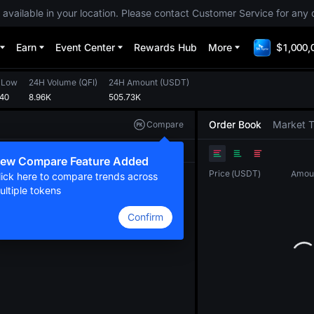
 available in your location. Please contact Customer Service for any 
Earn
Event Center
Rewards Hub
More
$1,000,
 Low
24H Volume
(
QFI
)
24H Amount
(
USDT
)
640
8.96K
505.73K
Order Book
Market 
Compare
Original
TradingView
Depth
ew Compare Feature Added
Price
(
USDT
)
Amou
lick here to compare trends across
ultiple tokens
Confirm