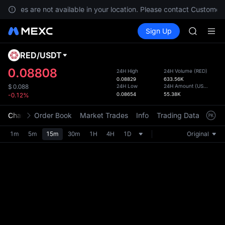
GOLD(X
services are not available in your location. Please contact Customer 
AAOI
Buy Crypto
Markets
Spot
Sign Up
Futures
SKYAI
SPCX
UNITREE 
SPCX ris
RED
/
USDT
Defau
GOLD(X
Upda
0.08808
24H High
24H Volume
(
RED
)
AAOI
0.08829
633.56K
The Sp
SKYAI
24H Low
24H Amount
(
USDT
)
$
0.088
has be
0.08654
55.38K
-0.12%
UNITREE 
more u
SPCX ris
interf
Chart
Order Book
Market Trades
Info
Trading Data
Mark
custom
the Pr
1m
5m
15m
30m
1H
4H
1D
Original