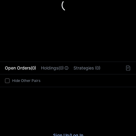
L
Open Orders(0)
Holdings(0)
Strategies (0)
Hide Other Pairs
Sign Up
/
Log In